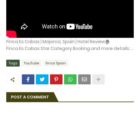
Finca Es Cabas | Majorca, Spain | Hotel Review🏠
Finca Es Cabas Star Category Booking and more details: ...
Tags
YouTube
finca Spain
POST A COMMENT