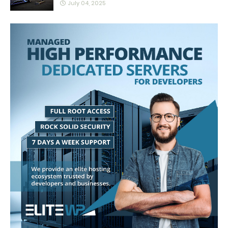
July 04, 2025