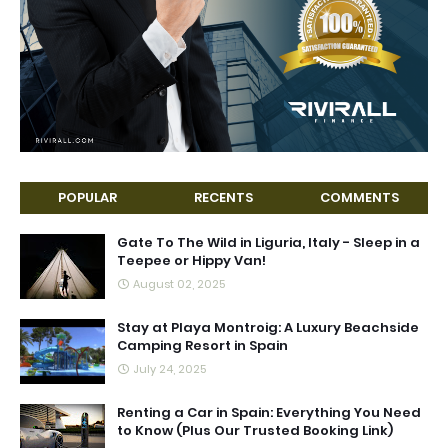
POPULAR
RECENTS
COMMENTS
Gate To The Wild in Liguria, Italy - Sleep in a
Teepee or Hippy Van!
August 02, 2025
Stay at Playa Montroig: A Luxury Beachside
Camping Resort in Spain
July 24, 2025
Renting a Car in Spain: Everything You Need
to Know (Plus Our Trusted Booking Link)