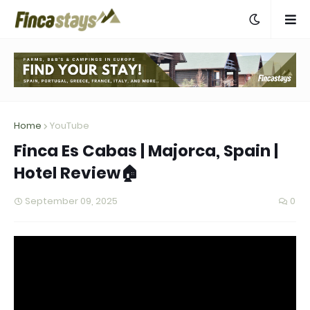
Home
YouTube
Finca Es Cabas | Majorca, Spain |
Hotel Review🏠
September 09, 2025
0