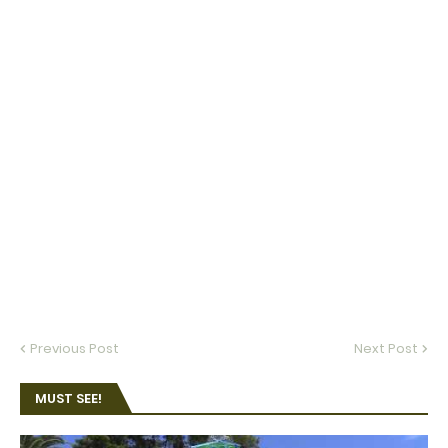
Previous Post
Next Post
MUST SEE!