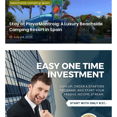
beachside camping Spain
Stay at Playa Montroig: A Luxury Beachside
Camping Resort in Spain
July 24, 2025