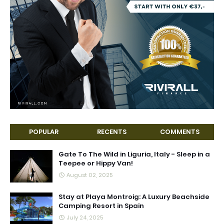
POPULAR
RECENTS
COMMENTS
Gate To The Wild in Liguria, Italy - Sleep in a
Teepee or Hippy Van!
August 02, 2025
Stay at Playa Montroig: A Luxury Beachside
Camping Resort in Spain
July 24, 2025