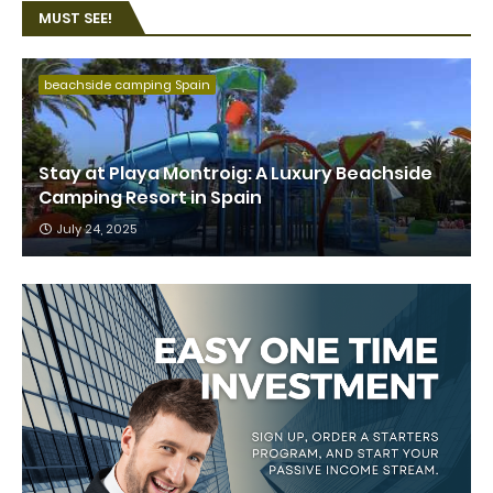
MUST SEE!
beachside camping Spain
Stay at Playa Montroig: A Luxury Beachside
Camping Resort in Spain
July 24, 2025