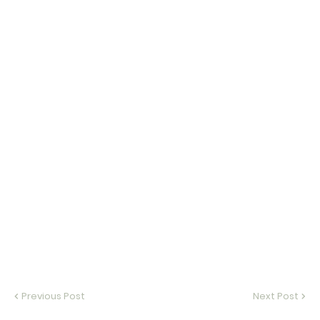
Previous Post
Next Post