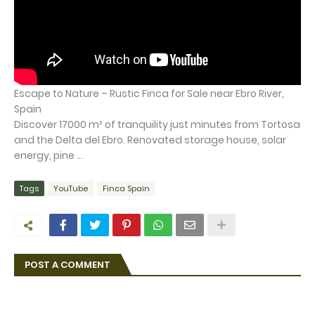
Escape to Nature – Rustic Finca for Sale near Ebro River,
Spain
Discover 17000 m² of tranquility just minutes from Tortosa
and the Delta del Ebro. Renovated storage house, solar
energy, pine ...
Tags
YouTube
Finca Spain
POST A COMMENT