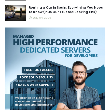
Renting a Car in Spain: Everything You Need
to Know (Plus Our Trusted Booking Link)
July 04, 2025