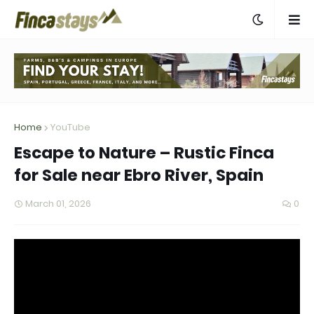
Home
YouTube
Escape to Nature – Rustic Finca
for Sale near Ebro River, Spain
March 01, 2026
0