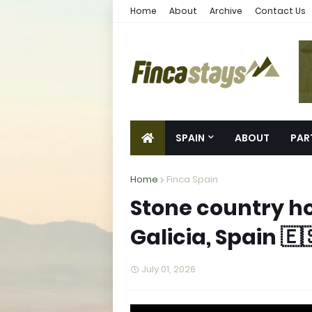
Home
About
Archive
Contact Us
SPAIN
ABOUT
PAR
Home
Finca Spain
Stone country ho
Galicia, Spain 🇪
July 01, 2026