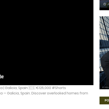
J
a | Galicia, Spain 🇪🇸 €125,000 #Shorts
ia — Galicia, Spain. Discover overlooked homes from
PO