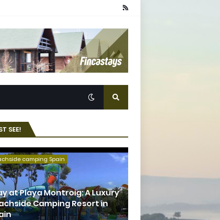
T SEE!
achside camping Spain
ay at Playa Montroig: A Luxury
achside Camping Resort in
ain