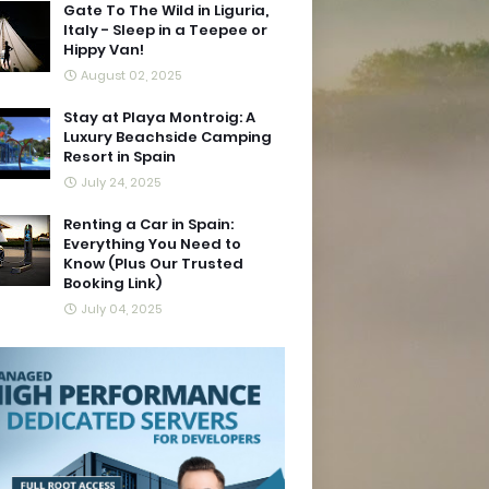
Gate To The Wild in Liguria,
Italy - Sleep in a Teepee or
Hippy Van!
August 02, 2025
Stay at Playa Montroig: A
Luxury Beachside Camping
Resort in Spain
July 24, 2025
Renting a Car in Spain:
Everything You Need to
Know (Plus Our Trusted
Booking Link)
July 04, 2025