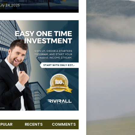
uly 24, 2025
PULAR
RECENTS
COMMENTS