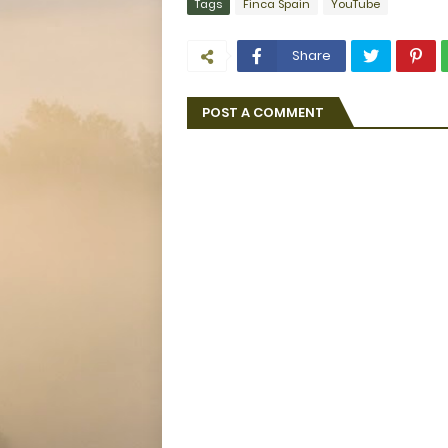
Tags
Finca Spain
YouTube
Share
POST A COMMENT