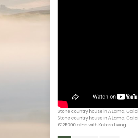
Stone country house in A Lama, Galici
Stone country house in A Lama, Galic
€125000 all-in with Kokoro Living.