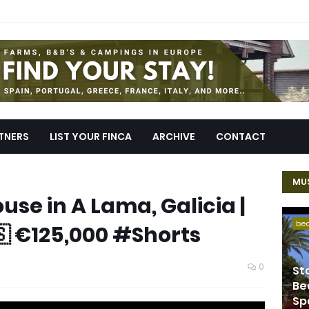
TNERS
LIST YOUR FINCA
ARCHIVE
CONTACT
MUS
use in A Lama, Galicia |
be
🇸 €125,000 #Shorts
0
St
Be
Sp