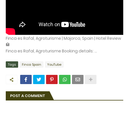
Finca es Rafal, Agroturisme | Majorca, Spain | Hotel Review
🏩
Finca es Rafal, Agroturisme Booking details: ...
Tags
Finca Spain
YouTube
POST A COMMENT