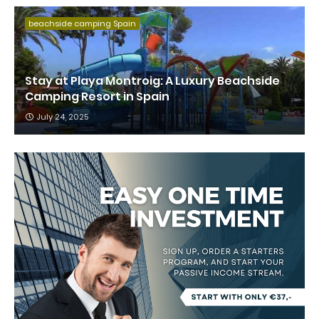
beachside camping Spain
Stay at Playa Montroig: A Luxury Beachside
Camping Resort in Spain
July 24, 2025