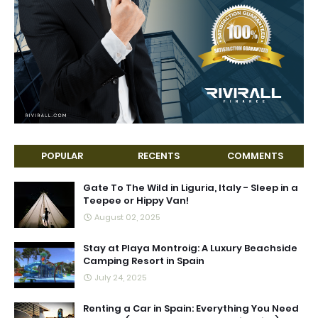
POPULAR
RECENTS
COMMENTS
Gate To The Wild in Liguria, Italy - Sleep in a
Teepee or Hippy Van!
August 02, 2025
Stay at Playa Montroig: A Luxury Beachside
Camping Resort in Spain
July 24, 2025
Renting a Car in Spain: Everything You Need