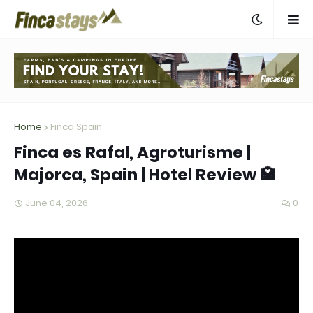
Home
Finca Spain
Finca es Rafal, Agroturisme |
Majorca, Spain | Hotel Review 🏩
June 04, 2026
0