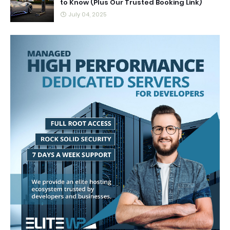
to Know (Plus Our Trusted Booking Link)
July 04, 2025