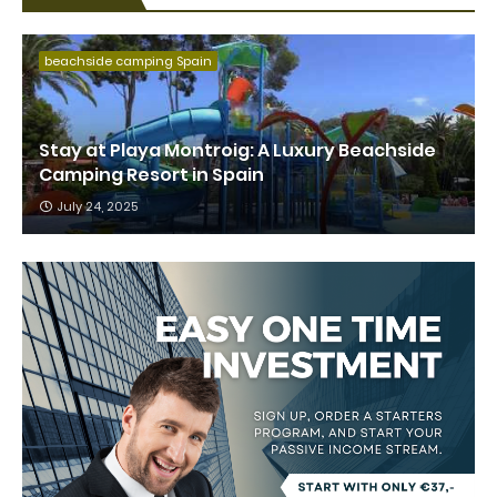
beachside camping Spain
Stay at Playa Montroig: A Luxury Beachside
Camping Resort in Spain
July 24, 2025