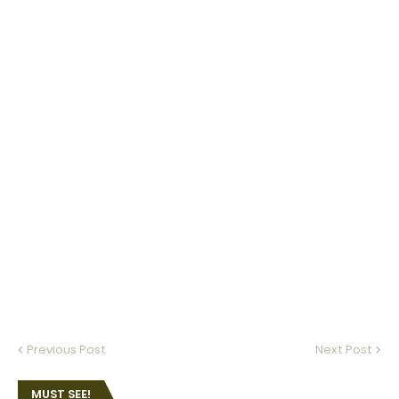
Previous Post
Next Post
MUST SEE!