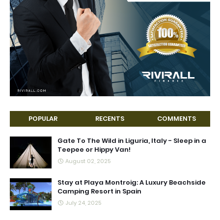
POPULAR
RECENTS
COMMENTS
Gate To The Wild in Liguria, Italy - Sleep in a
Teepee or Hippy Van!
August 02, 2025
Stay at Playa Montroig: A Luxury Beachside
Camping Resort in Spain
July 24, 2025