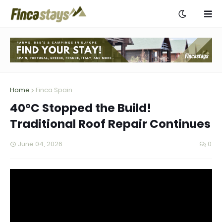
Home
Finca Spain
40°C Stopped the Build!
Traditional Roof Repair Continues
June 04, 2026
0