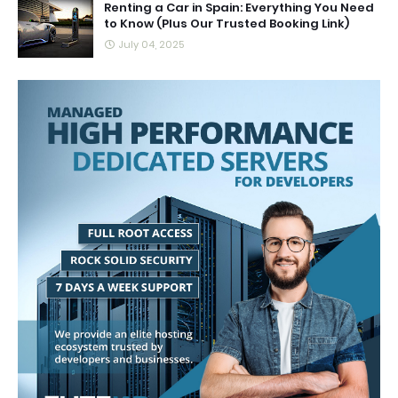
Renting a Car in Spain: Everything You Need
to Know (Plus Our Trusted Booking Link)
July 04, 2025