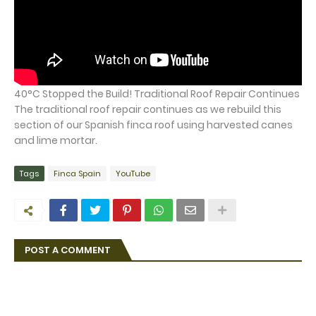
40°C Stopped the Build! Traditional Roof Repair Continues
The traditional roof repair continues as we rebuild this
section of our Spanish finca roof using harvested canes
and lime mortar.
Tags
Finca Spain
YouTube
POST A COMMENT