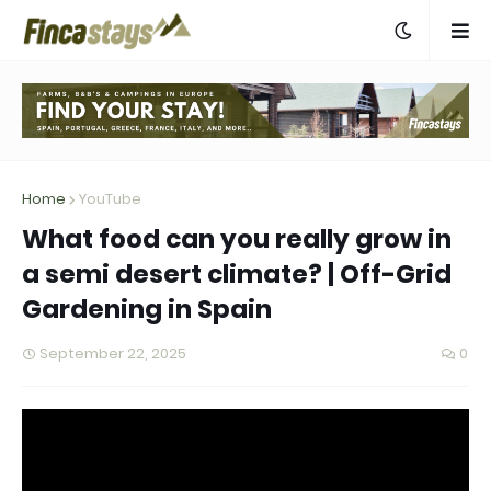
Home
YouTube
What food can you really grow in
a semi desert climate? | Off-Grid
Gardening in Spain
September 22, 2025
0