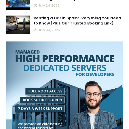
July 24, 2025
Renting a Car in Spain: Everything You Need
to Know (Plus Our Trusted Booking Link)
July 04, 2025