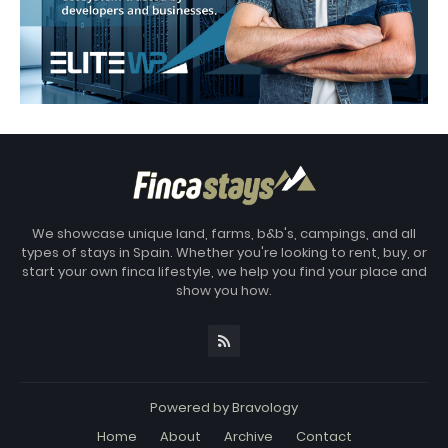
We showcase unique land, farms, b&b's, campings, and all
types of stays in Spain. Whether you're looking to rent, buy, or
start your own finca lifestyle, we help you find your place and
show you how.
Powered by
Bravology
Home
About
Archive
Contact