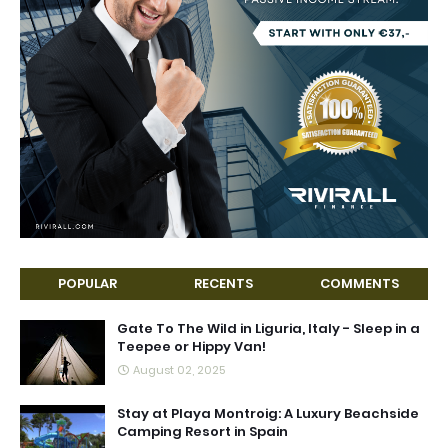
POPULAR
RECENTS
COMMENTS
Gate To The Wild in Liguria, Italy - Sleep in a
Teepee or Hippy Van!
August 02, 2025
Stay at Playa Montroig: A Luxury Beachside
Camping Resort in Spain