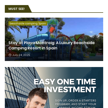
MUST SEE!
beachside camping Spain
Stay at Playa Montroig: A Luxury Beachside
Camping Resort in Spain
July 24, 2025