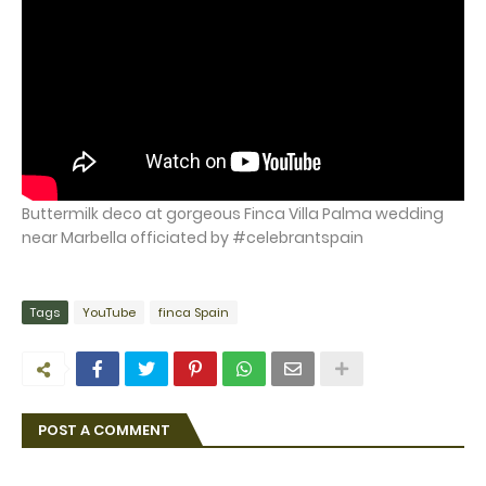
Buttermilk deco at gorgeous Finca Villa Palma wedding
near Marbella officiated by #celebrantspain
Tags
YouTube
finca Spain
POST A COMMENT