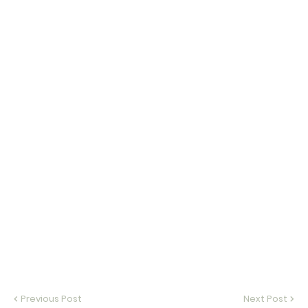
Previous Post
Next Post