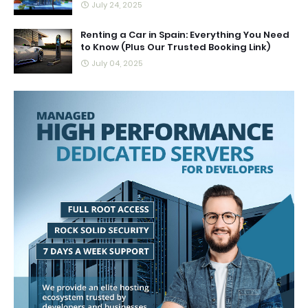
July 24, 2025
Renting a Car in Spain: Everything You Need
to Know (Plus Our Trusted Booking Link)
July 04, 2025