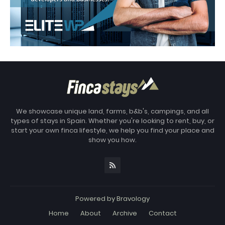
We showcase unique land, farms, b&b's, campings, and all
types of stays in Spain. Whether you're looking to rent, buy, or
start your own finca lifestyle, we help you find your place and
show you how.
Powered by
Bravology
Home
About
Archive
Contact