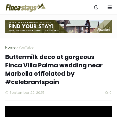
Home
YouTube
Buttermilk deco at gorgeous
Finca Villa Palma wedding near
Marbella officiated by
#celebrantspain
September 22, 2025
0