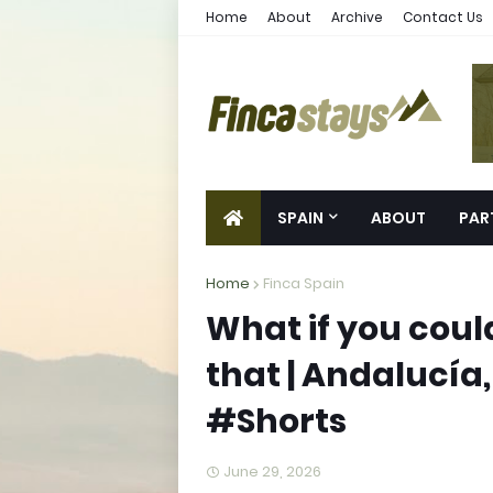
Home
About
Archive
Contact Us
SPAIN
ABOUT
PAR
Home
Finca Spain
What if you coul
that | Andalucía,
#Shorts
June 29, 2026