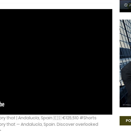
J
ory that | Andalucía, Spain 🇪🇸 €125,510 #Shorts
PO
ory that — Andalucía, Spain. Discover overlooked
...