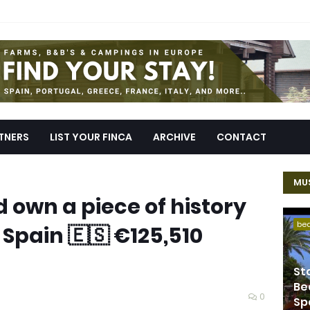
TNERS
LIST YOUR FINCA
ARCHIVE
CONTACT
MUS
d own a piece of history
be
 Spain 🇪🇸 €125,510
St
Be
0
Sp