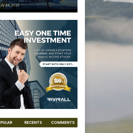
uly 24, 2025
PULAR
RECENTS
COMMENTS