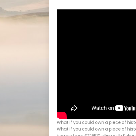
What if you could own a piece of hist
What if you could own a piece of hist
homes from €125510 all-in with Kokoro 