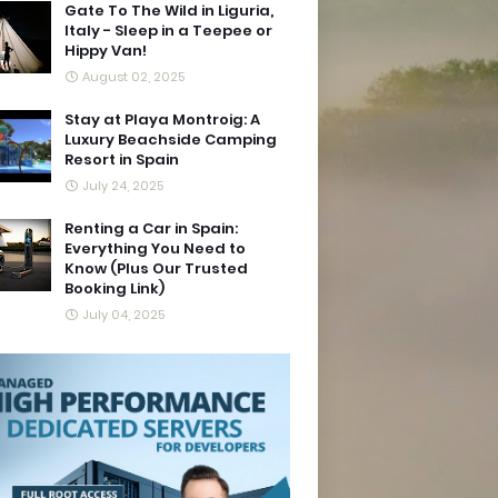
Gate To The Wild in Liguria,
Italy - Sleep in a Teepee or
Hippy Van!
August 02, 2025
Stay at Playa Montroig: A
Luxury Beachside Camping
Resort in Spain
July 24, 2025
Renting a Car in Spain:
Everything You Need to
Know (Plus Our Trusted
Booking Link)
July 04, 2025