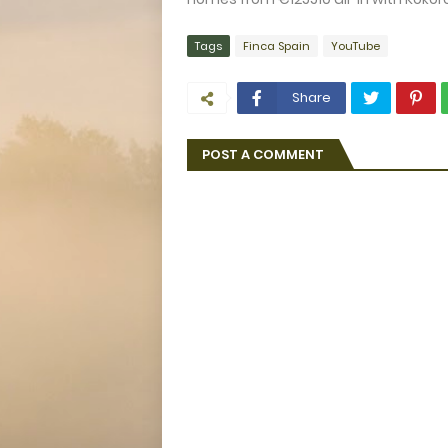
Tags
Finca Spain
YouTube
Share
POST A COMMENT