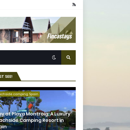
T SEE!
achside camping Spain
ay at Playa Montroig: A Luxury
achside Camping Resort in
ain