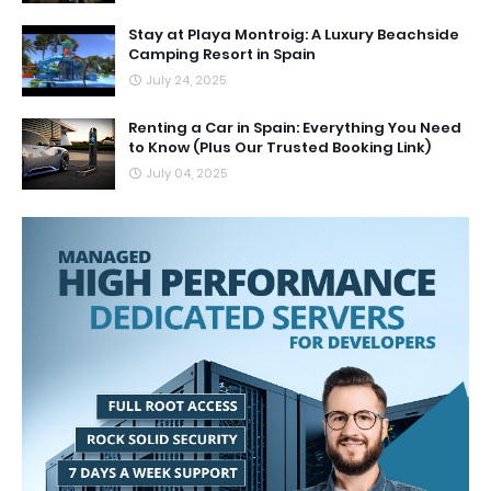
Stay at Playa Montroig: A Luxury Beachside
Camping Resort in Spain
July 24, 2025
Renting a Car in Spain: Everything You Need
to Know (Plus Our Trusted Booking Link)
July 04, 2025