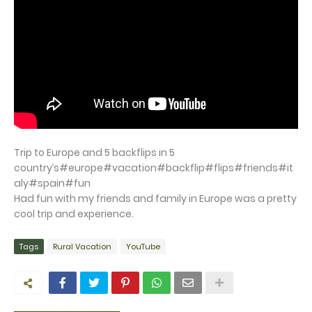
Trip to Europe and 5 backflips in 5
country’s#europe#vacation#backflip#flips#friends#it
aly#spain#fun
Had fun with my friends and family in Europe was a pretty
cool trip and experience.
Tags
Rural Vacation
YouTube