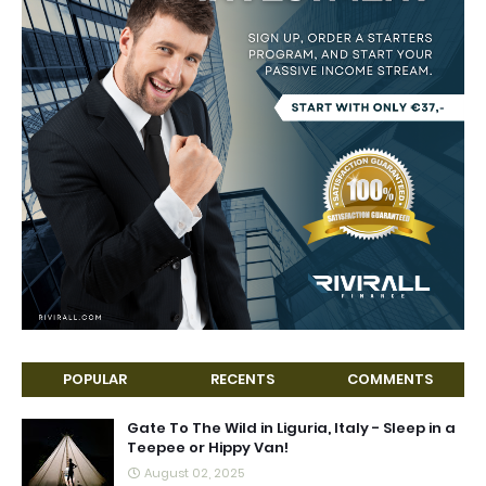
POPULAR
RECENTS
COMMENTS
Gate To The Wild in Liguria, Italy - Sleep in a
Teepee or Hippy Van!
August 02, 2025