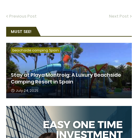
Previous Post
Next Post
MUST SEE!
beachside camping Spain
Stay at Playa Montroig: A Luxury Beachside
Camping Resort in Spain
July 24, 2025