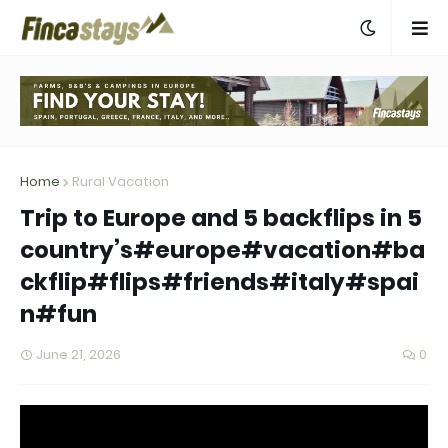
Home
Rural Vacation
Trip to Europe and 5 backflips in 5
country’s#europe#vacation#ba
ckflip#flips#friends#italy#spai
n#fun
June 21, 2026
0