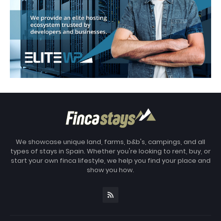
We showcase unique land, farms, b&b's, campings, and all
types of stays in Spain. Whether you're looking to rent, buy, or
start your own finca lifestyle, we help you find your place and
show you how.