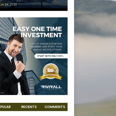
uly 24, 2025
PULAR
RECENTS
COMMENTS