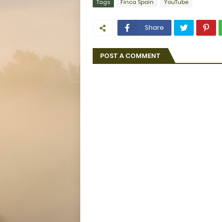
Tags
Finca Spain
YouTube
Share
POST A COMMENT