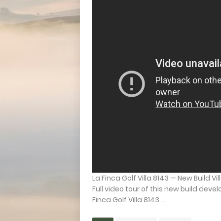
La Finca Golf Villa 8143 — New Build Vil
Full video tour of this new build deve
Finca Golf Villa 8143 ...