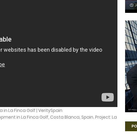
J
la in La Finca Golf | VeritySpain
lopment in La Finca Golf, Costa Blanca, Spain. Project: La
PO