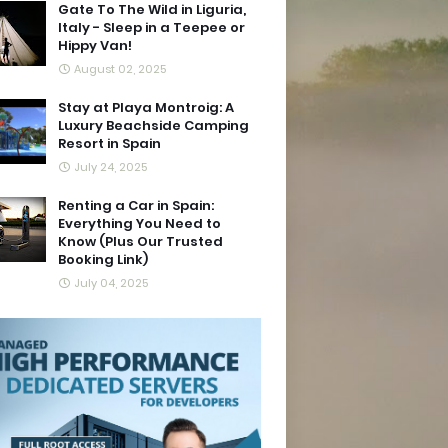
Gate To The Wild in Liguria,
Italy - Sleep in a Teepee or
Hippy Van!
August 02, 2025
Stay at Playa Montroig: A
Luxury Beachside Camping
Resort in Spain
July 24, 2025
Renting a Car in Spain:
Everything You Need to
Know (Plus Our Trusted
Booking Link)
July 04, 2025