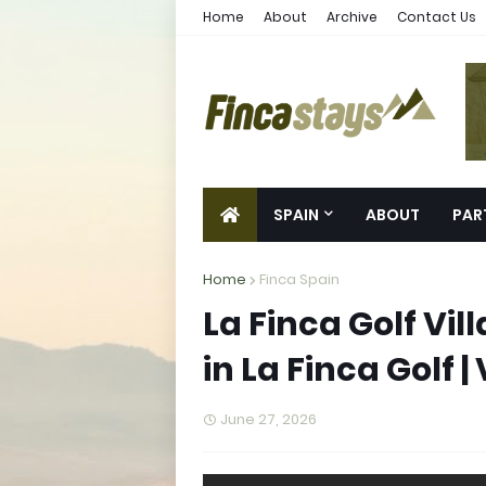
Home
About
Archive
Contact Us
SPAIN
ABOUT
PAR
Home
Finca Spain
La Finca Golf Vil
in La Finca Golf |
June 27, 2026