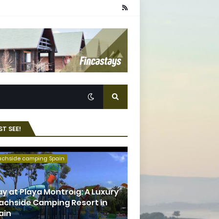
T SEE!
achside camping Spain
ay at Playa Montroig: A Luxury
achside Camping Resort in
ain