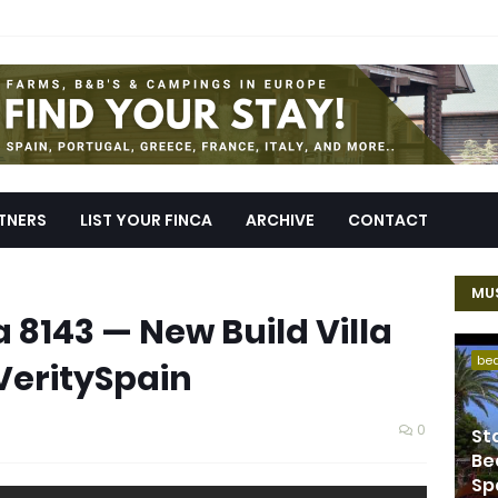
TNERS
LIST YOUR FINCA
ARCHIVE
CONTACT
MUS
la 8143 — New Build Villa
be
 VeritySpain
0
St
Be
Sp