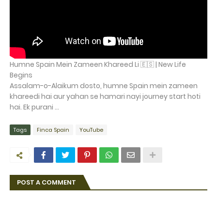
Humne Spain Mein Zameen Khareed Li 🇪🇸 | New Life
Begins
Assalam-o-Alaikum dosto, humne Spain mein zameen
khareedi hai aur yahan se hamari nayi journey start hoti
hai. Ek purani ...
Tags
Finca Spain
YouTube
POST A COMMENT