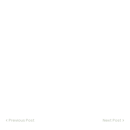
Previous Post
Next Post