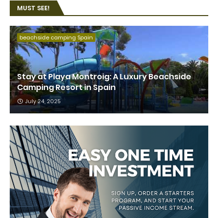
MUST SEE!
beachside camping Spain
Stay at Playa Montroig: A Luxury Beachside
Camping Resort in Spain
July 24, 2025