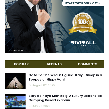
POPULAR
RECENTS
COMMENTS
Gate To The Wild in Liguria, Italy - Sleep in a
Teepee or Hippy Van!
August 02, 2025
Stay at Playa Montroig: A Luxury Beachside
Camping Resort in Spain
July 24, 2025