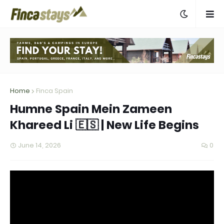
Home
Finca Spain
Humne Spain Mein Zameen
Khareed Li 🇪🇸 | New Life Begins
June 14, 2026
0