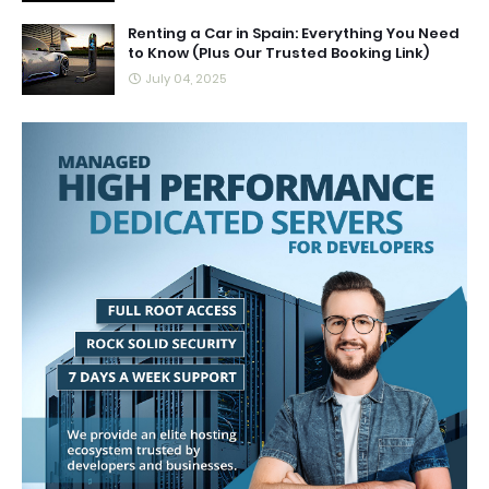
Renting a Car in Spain: Everything You Need
to Know (Plus Our Trusted Booking Link)
July 04, 2025