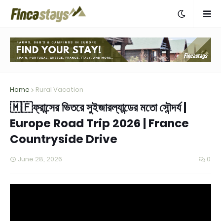
Home
Rural Vacation
🇲🇫ফ্রান্সের ভিতরে সুইজারল্যান্ডের মতো সৌন্দর্য |
Europe Road Trip 2026 | France
Countryside Drive
June 28, 2026
0