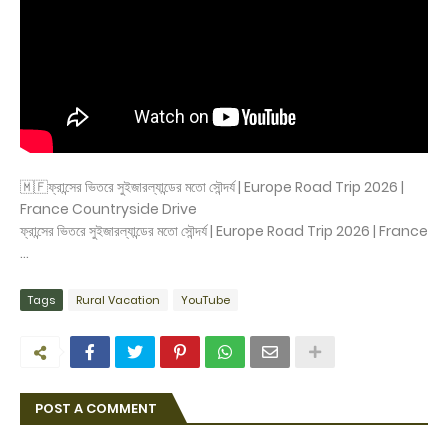
🇲🇫ফ্রান্সের ভিতরে সুইজারল্যান্ডের মতো সৌন্দর্য | Europe Road Trip 2026 |
France Countryside Drive
ফ্রান্সের ভিতরে সুইজারল্যান্ডের মতো সৌন্দর্য | Europe Road Trip 2026 | France
...
Tags
Rural Vacation
YouTube
POST A COMMENT