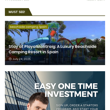
MUST SEE!
beachside camping Spain
Stay at Playa Montroig: A Luxury Beachside
Camping Resort in Spain
July 24, 2025