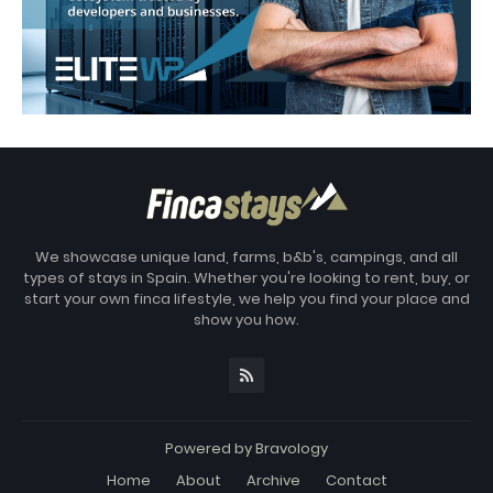
We showcase unique land, farms, b&b's, campings, and all
types of stays in Spain. Whether you're looking to rent, buy, or
start your own finca lifestyle, we help you find your place and
show you how.
Powered by
Bravology
Home
About
Archive
Contact