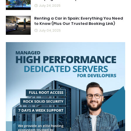
July 24, 2025
Renting a Car in Spain: Everything You Need
to Know (Plus Our Trusted Booking Link)
July 04, 2025