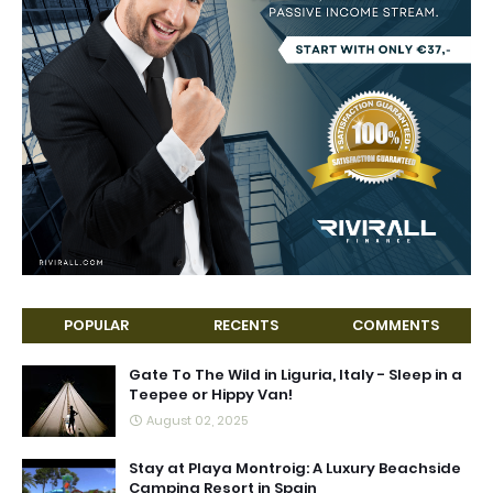
POPULAR
RECENTS
COMMENTS
Gate To The Wild in Liguria, Italy - Sleep in a
Teepee or Hippy Van!
August 02, 2025
Stay at Playa Montroig: A Luxury Beachside
Camping Resort in Spain