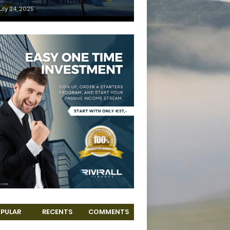
uly 24, 2025
PULAR
RECENTS
COMMENTS