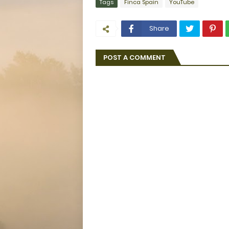
Tags
Finca Spain
YouTube
Share
POST A COMMENT