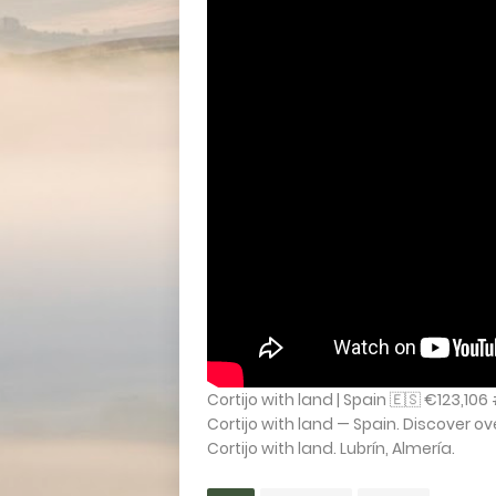
Cortijo with land | Spain 🇪🇸 €123,10
Cortijo with land — Spain. Discover o
Cortijo with land. Lubrín, Almería.