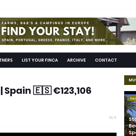
TNERS
LIST YOUR FINCA
ARCHIVE
CONTACT
MUS
| Spain 🇪🇸 €123,106
be
0
St
Be
Sp