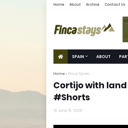
Home
About
Archive
Contact Us
SPAIN
ABOUT
PAR
Home
Finca Spain
Cortijo with land 
#Shorts
June 15, 2026