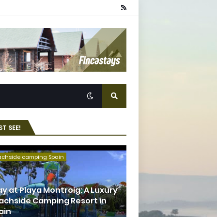
T SEE!
achside camping Spain
ay at Playa Montroig: A Luxury
achside Camping Resort in
ain