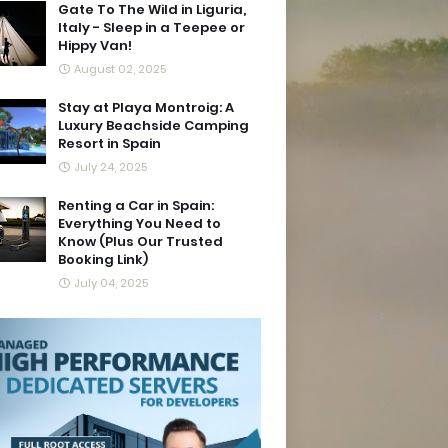
Gate To The Wild in Liguria,
Italy - Sleep in a Teepee or
Hippy Van!
August 02, 2025
Stay at Playa Montroig: A
Luxury Beachside Camping
Resort in Spain
July 24, 2025
Renting a Car in Spain:
Everything You Need to
Know (Plus Our Trusted
Booking Link)
July 04, 2025