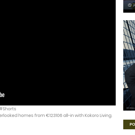
J
6 #Shorts
verlooked homes from €123106 all-in with Kokoro Living.
PO