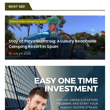
MUST SEE!
beachside camping Spain
Stay at Playa Montroig: A Luxury Beachside
Camping Resort in Spain
July 24, 2025