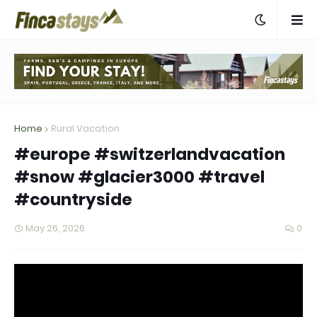
Home
Rural Vacation
#europe #switzerlandvacation
#snow #glacier3000 #travel
#countryside
May 26, 2026
0