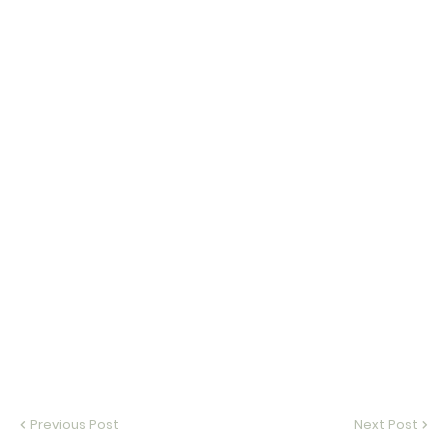
Previous Post
Next Post