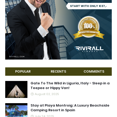
POPULAR
RECENTS
COMMENTS
Gate To The Wild in Liguria, Italy - Sleep in a
Teepee or Hippy Van!
August 02, 2025
Stay at Playa Montroig: A Luxury Beachside
Camping Resort in Spain
July 24, 2025