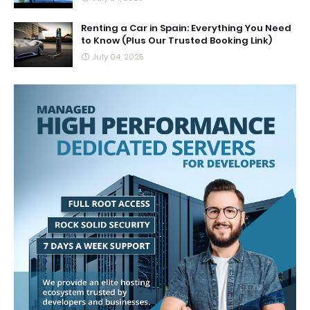
Renting a Car in Spain: Everything You Need
to Know (Plus Our Trusted Booking Link)
July 04, 2025