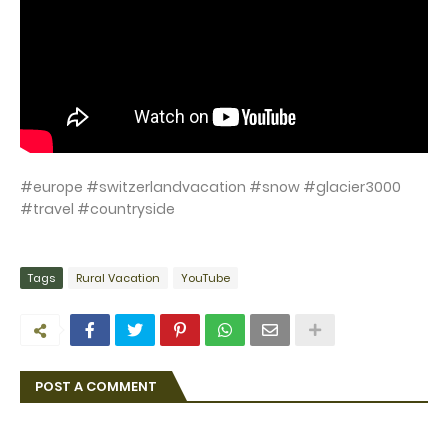
#europe #switzerlandvacation #snow #glacier3000
#travel #countryside
Tags
Rural Vacation
YouTube
POST A COMMENT