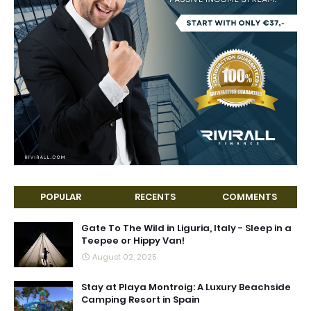
POPULAR
RECENTS
COMMENTS
Gate To The Wild in Liguria, Italy - Sleep in a
Teepee or Hippy Van!
August 02, 2025
Stay at Playa Montroig: A Luxury Beachside
Camping Resort in Spain