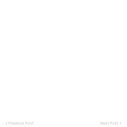
Previous Post
Next Post