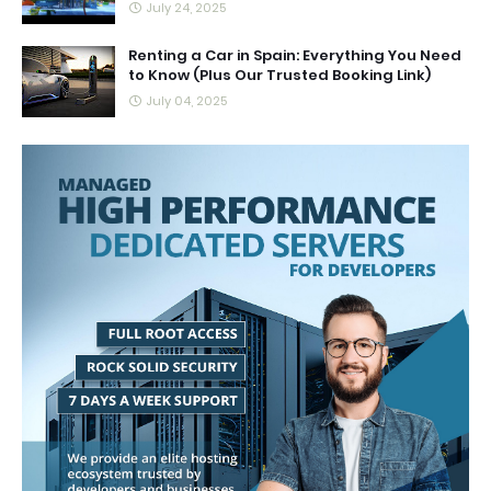
July 24, 2025
Renting a Car in Spain: Everything You Need
to Know (Plus Our Trusted Booking Link)
July 04, 2025