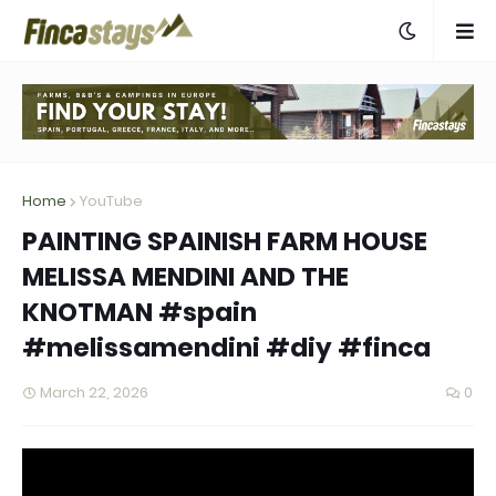
Home
YouTube
PAINTING SPAINISH FARM HOUSE
MELISSA MENDINI AND THE
KNOTMAN #spain
#melissamendini #diy #finca
March 22, 2026
0