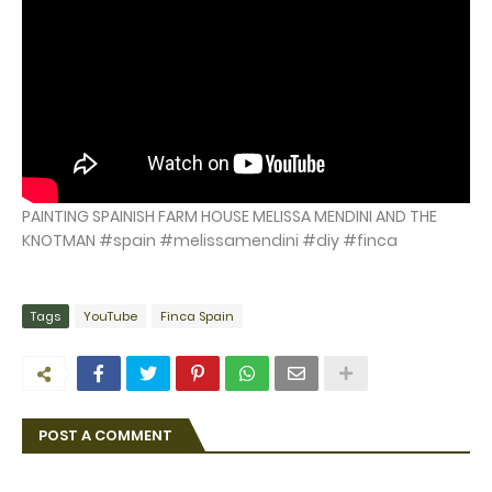
PAINTING SPAINISH FARM HOUSE MELISSA MENDINI AND THE
KNOTMAN #spain #melissamendini #diy #finca
Tags
YouTube
Finca Spain
POST A COMMENT