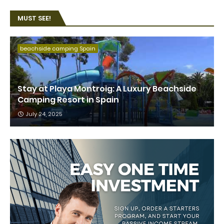
MUST SEE!
beachside camping Spain
Stay at Playa Montroig: A Luxury Beachside
Camping Resort in Spain
July 24, 2025