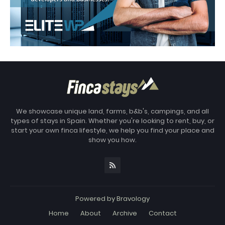
We showcase unique land, farms, b&b's, campings, and all
types of stays in Spain. Whether you're looking to rent, buy, or
start your own finca lifestyle, we help you find your place and
show you how.
Powered by
Bravology
Home
About
Archive
Contact