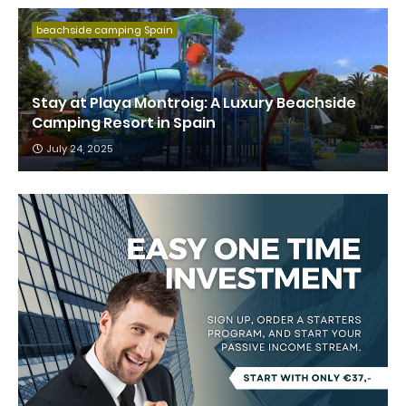
beachside camping Spain
Stay at Playa Montroig: A Luxury Beachside
Camping Resort in Spain
July 24, 2025