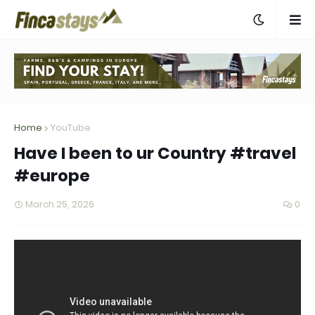
Home
YouTube
Have I been to ur Country #travel
#europe
March 25, 2026
0