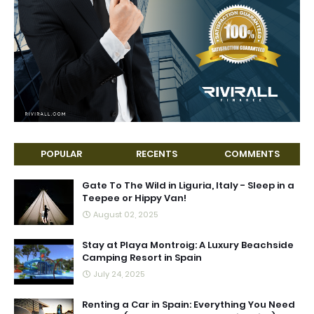
POPULAR
RECENTS
COMMENTS
Gate To The Wild in Liguria, Italy - Sleep in a
Teepee or Hippy Van!
August 02, 2025
Stay at Playa Montroig: A Luxury Beachside
Camping Resort in Spain
July 24, 2025
Renting a Car in Spain: Everything You Need