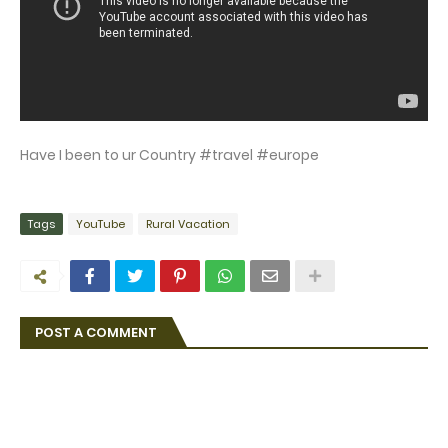
Have I been to ur Country #travel #europe
Tags
YouTube
Rural Vacation
POST A COMMENT