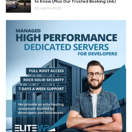
to Know (Plus Our Trusted Booking Link)
July 04, 2025