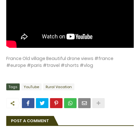
France Old village Beautiful drone views #france
#europe #paris #travel #shorts #vlog
Tags
YouTube
Rural Vacation
POST A COMMENT