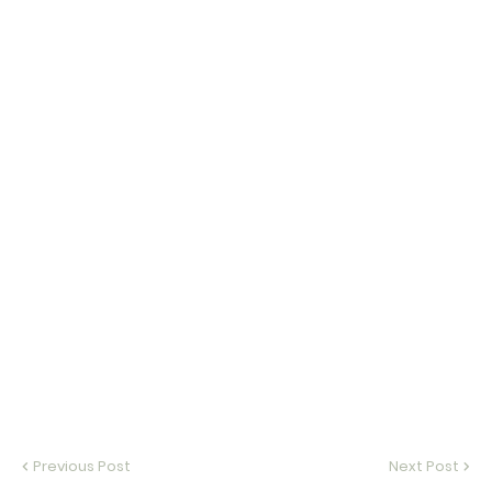
Previous Post
Next Post