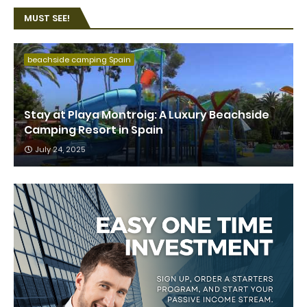
MUST SEE!
beachside camping Spain
Stay at Playa Montroig: A Luxury Beachside
Camping Resort in Spain
July 24, 2025