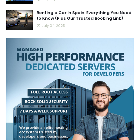
Renting a Car in Spain: Everything You Need
to Know (Plus Our Trusted Booking Link)
July 04, 2025