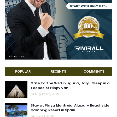
POPULAR
RECENTS
COMMENTS
Gate To The Wild in Liguria, Italy - Sleep in a
Teepee or Hippy Van!
August 02, 2025
Stay at Playa Montroig: A Luxury Beachside
Camping Resort in Spain
July 24, 2025