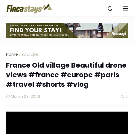
Home
YouTube
France Old village Beautiful drone
views #france #europe #paris
#travel #shorts #vlog
March 03, 2026
0