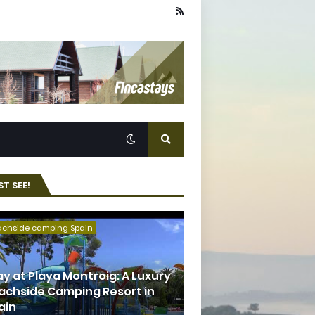
T SEE!
achside camping Spain
ay at Playa Montroig: A Luxury
achside Camping Resort in
ain