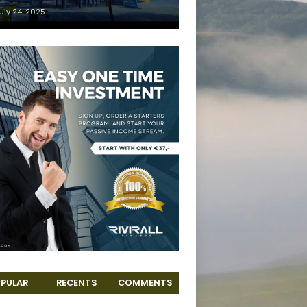
uly 24, 2025
PULAR
RECENTS
COMMENTS