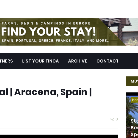
TNERS
LIST YOUR FINCA
ARCHIVE
CONTACT
MUS
l | Aracena, Spain |
be
0
St
Be
Sp