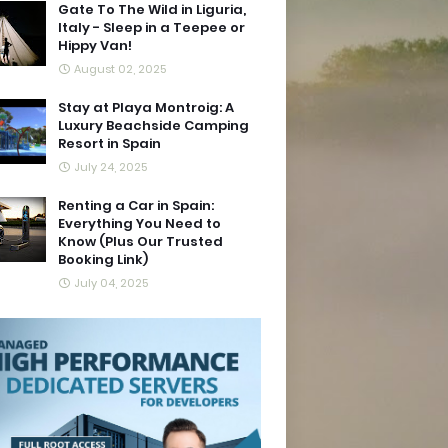
Gate To The Wild in Liguria,
Italy - Sleep in a Teepee or
Hippy Van!
August 02, 2025
Stay at Playa Montroig: A
Luxury Beachside Camping
Resort in Spain
July 24, 2025
Renting a Car in Spain:
Everything You Need to
Know (Plus Our Trusted
Booking Link)
July 04, 2025