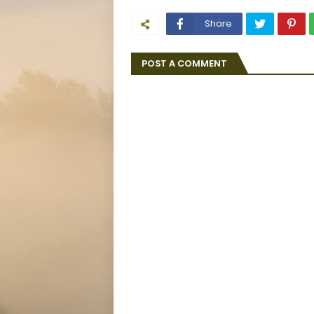
Share
POST A COMMENT