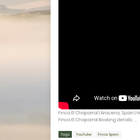
Finca El Chaparral | Aracena, Spain | 
Finca El Chaparral Booking details: ...
Tags
YouTube
Finca Spain