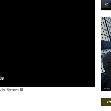
J
Hotel Review 🏨
PO