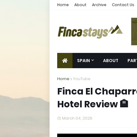
Home
About
Archive
Contact Us
SPAIN
ABOUT
PAR
Home
YouTube
Finca El Chaparra
Hotel Review 🏨
March 04, 2026