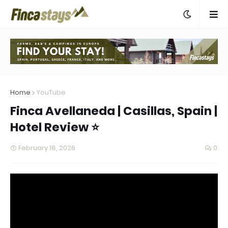
Home
YouTube
Finca Avellaneda | Casillas, Spain |
Hotel Review ⭐
February 18, 2026
0