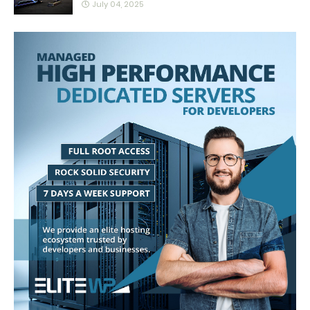
July 04, 2025