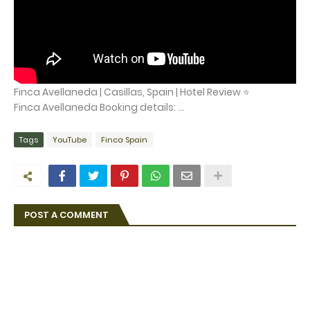
Finca Avellaneda | Casillas, Spain | Hotel Review ⭐
Finca Avellaneda Booking details: ...
Tags
YouTube
Finca Spain
POST A COMMENT