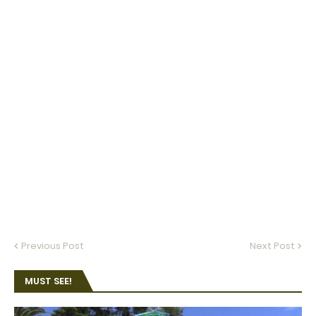
Previous Post
Next Post
MUST SEE!