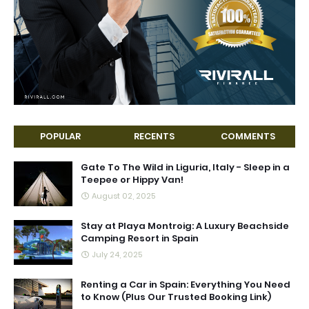
POPULAR
RECENTS
COMMENTS
Gate To The Wild in Liguria, Italy - Sleep in a
Teepee or Hippy Van!
August 02, 2025
Stay at Playa Montroig: A Luxury Beachside
Camping Resort in Spain
July 24, 2025
Renting a Car in Spain: Everything You Need
to Know (Plus Our Trusted Booking Link)