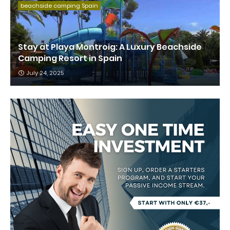
beachside camping Spain
Stay at Playa Montroig: A Luxury Beachside
Camping Resort in Spain
July 24, 2025