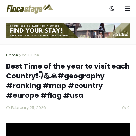
Home
YouTube
Best Time of the year to visit each
Country❗👇💪🙏#geography
#ranking #map #country
#europe #flag #usa
February 25, 2026
0