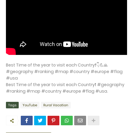
Best Time of the year to visit each Country❗👇💪🙏
#geography #ranking #map #country #europe #flag
#usa
Best Time of the year to visit each Country❗ #geography
#ranking #map #country #europe #flag #usa.
Tags
YouTube
Rural Vacation