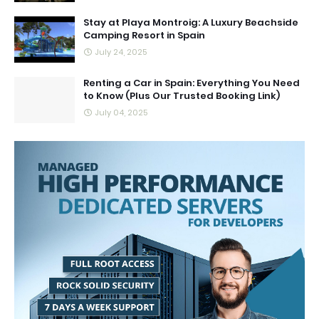
Stay at Playa Montroig: A Luxury Beachside
Camping Resort in Spain
July 24, 2025
Renting a Car in Spain: Everything You Need
to Know (Plus Our Trusted Booking Link)
July 04, 2025