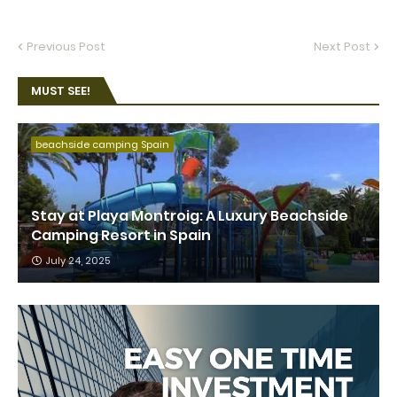
Previous Post
Next Post
MUST SEE!
beachside camping Spain
Stay at Playa Montroig: A Luxury Beachside
Camping Resort in Spain
July 24, 2025