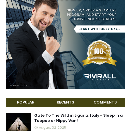
POPULAR
RECENTS
COMMENTS
Gate To The Wild in Liguria, Italy - Sleep in a
Teepee or Hippy Van!
August 02, 2025