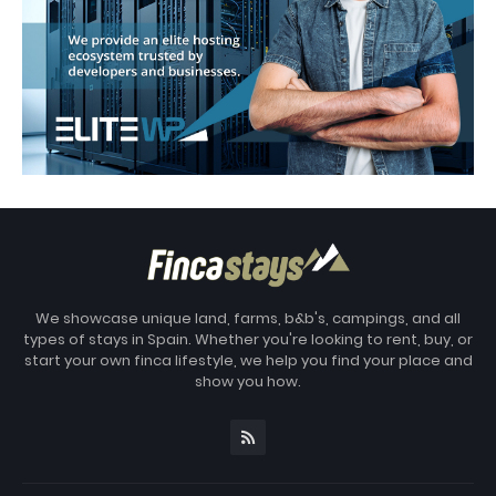
We showcase unique land, farms, b&b's, campings, and all
types of stays in Spain. Whether you're looking to rent, buy, or
start your own finca lifestyle, we help you find your place and
show you how.