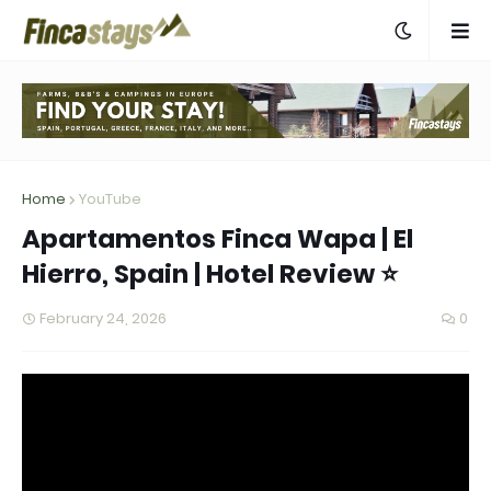
Home
YouTube
Apartamentos Finca Wapa | El
Hierro, Spain | Hotel Review ⭐
February 24, 2026
0