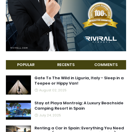
POPULAR
RECENTS
COMMENTS
Gate To The Wild in Liguria, Italy - Sleep in a
Teepee or Hippy Van!
August 02, 2025
Stay at Playa Montroig: A Luxury Beachside
Camping Resort in Spain
July 24, 2025
Renting a Car in Spain: Everything You Need