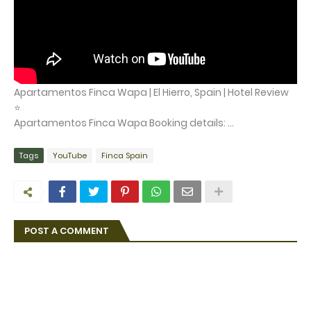
Apartamentos Finca Wapa | El Hierro, Spain | Hotel Review
⭐
Apartamentos Finca Wapa Booking details: ...
Tags
YouTube
Finca Spain
POST A COMMENT