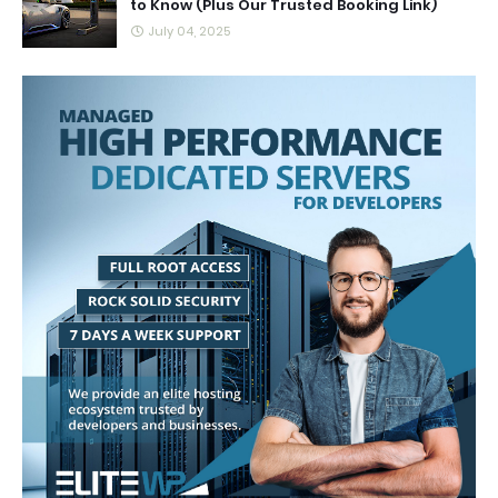
to Know (Plus Our Trusted Booking Link)
July 04, 2025