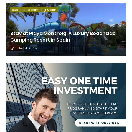
beachside camping Spain
Stay at Playa Montroig: A Luxury Beachside
Camping Resort in Spain
July 24, 2025