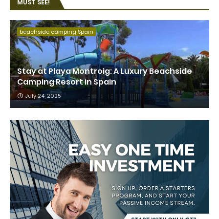
MUST SEE!
beachside camping Spain
Stay at Playa Montroig: A Luxury Beachside
Camping Resort in Spain
July 24, 2025