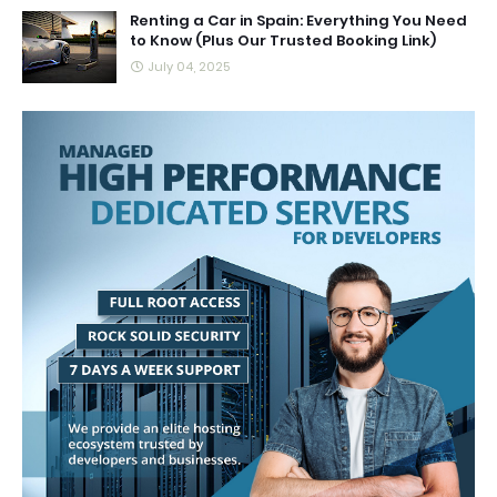
Renting a Car in Spain: Everything You Need
to Know (Plus Our Trusted Booking Link)
July 04, 2025