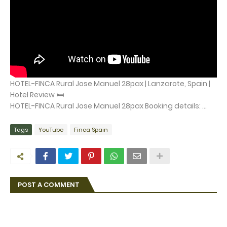
HOTEL-FINCA Rural Jose Manuel 28pax | Lanzarote, Spain |
Hotel Review 🛏️
HOTEL-FINCA Rural Jose Manuel 28pax Booking details: ...
Tags
YouTube
Finca Spain
POST A COMMENT