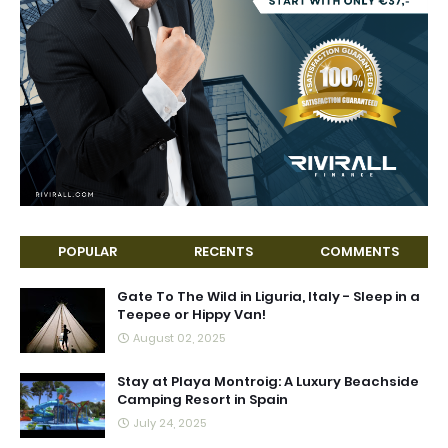
POPULAR
RECENTS
COMMENTS
Gate To The Wild in Liguria, Italy - Sleep in a
Teepee or Hippy Van!
August 02, 2025
Stay at Playa Montroig: A Luxury Beachside
Camping Resort in Spain
July 24, 2025