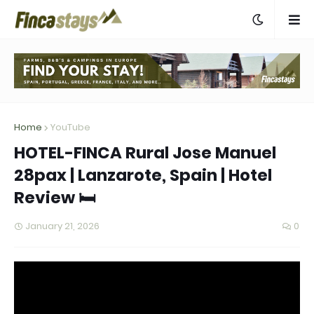
Home
YouTube
HOTEL-FINCA Rural Jose Manuel
28pax | Lanzarote, Spain | Hotel
Review 🛏️
January 21, 2026
0