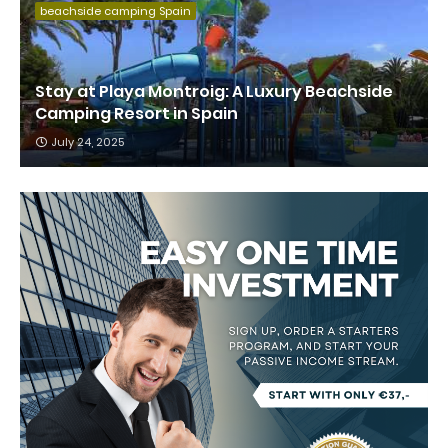
beachside camping Spain
Stay at Playa Montroig: A Luxury Beachside
Camping Resort in Spain
July 24, 2025