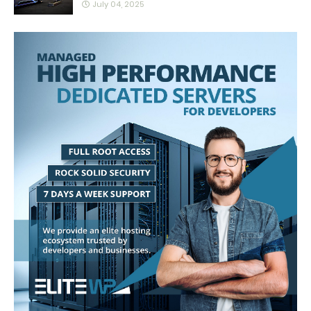
July 04, 2025