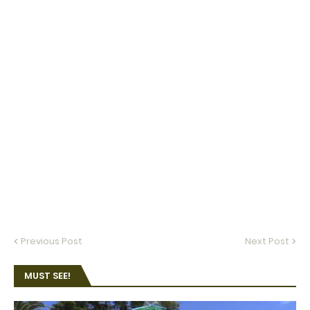
Previous Post
Next Post
MUST SEE!