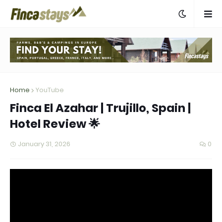
Home
YouTube
Finca El Azahar | Trujillo, Spain |
Hotel Review 🌟
January 31, 2026
0