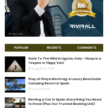
POPULAR
RECENTS
COMMENTS
Gate To The Wild in Liguria, Italy - Sleep in a
Teepee or Hippy Van!
August 02, 2025
Stay at Playa Montroig: A Luxury Beachside
Camping Resort in Spain
July 24, 2025
Renting a Car in Spain: Everything You Need
to Know (Plus Our Trusted Booking Link)