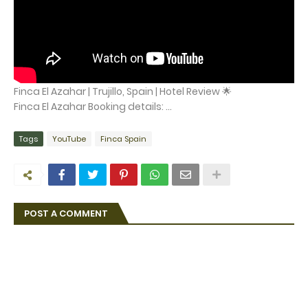
Finca El Azahar | Trujillo, Spain | Hotel Review 🌟
Finca El Azahar Booking details: ...
Tags
YouTube
Finca Spain
POST A COMMENT