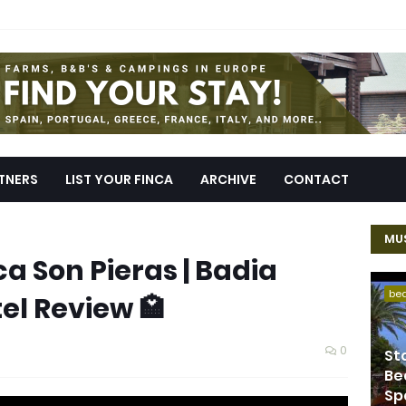
TNERS
LIST YOUR FINCA
ARCHIVE
CONTACT
MUS
a Son Pieras | Badia
be
tel Review 🏩
0
St
Be
Sp