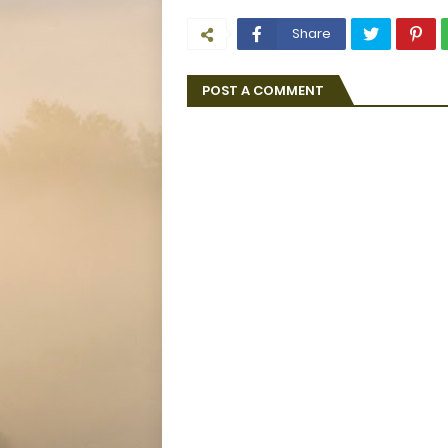
Share
POST A COMMENT