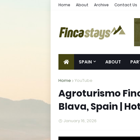
Home
About
Archive
Contact Us
SPAIN
ABOUT
PAR
Home
YouTube
Agroturismo Finc
Blava, Spain | Ho
January 16, 2026