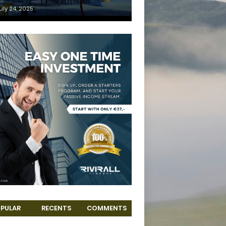
uly 24, 2025
PULAR
RECENTS
COMMENTS