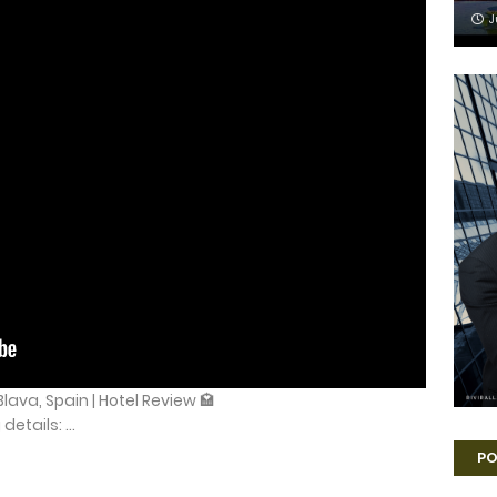
J
lava, Spain | Hotel Review 🏩
etails: ...
PO