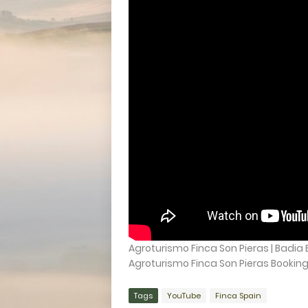
Agroturismo Finca Son Pieras | Badia B
Agroturismo Finca Son Pieras Booking d
Tags
YouTube
Finca Spain