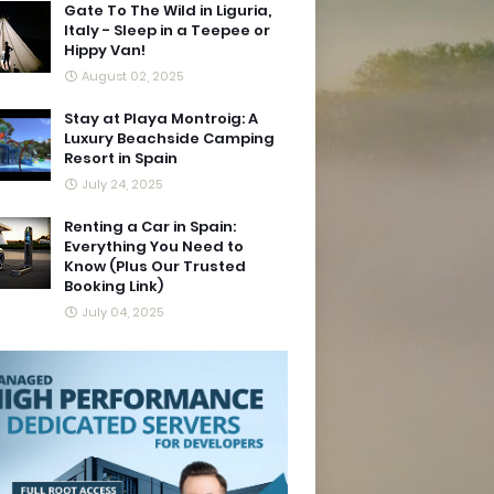
Gate To The Wild in Liguria,
Italy - Sleep in a Teepee or
Hippy Van!
August 02, 2025
Stay at Playa Montroig: A
Luxury Beachside Camping
Resort in Spain
July 24, 2025
Renting a Car in Spain:
Everything You Need to
Know (Plus Our Trusted
Booking Link)
July 04, 2025