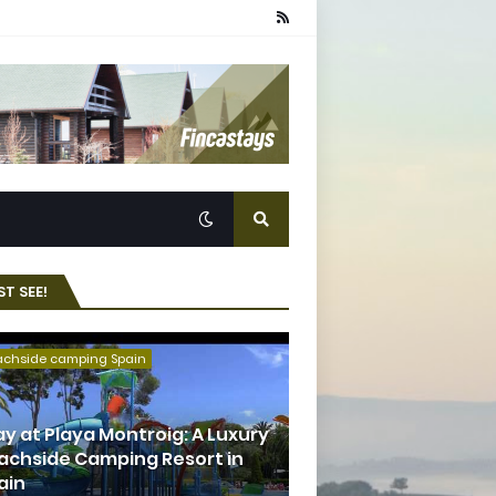
T SEE!
achside camping Spain
ay at Playa Montroig: A Luxury
achside Camping Resort in
ain