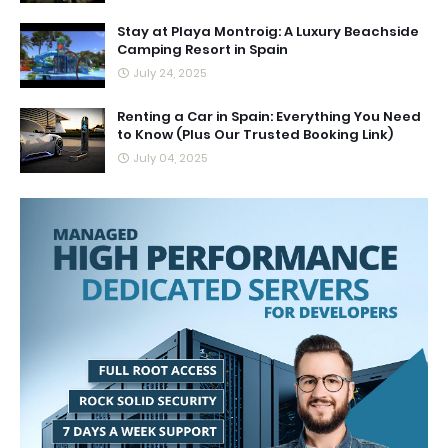
Stay at Playa Montroig: A Luxury Beachside
Camping Resort in Spain
July 24, 2025
Renting a Car in Spain: Everything You Need
to Know (Plus Our Trusted Booking Link)
July 04, 2025