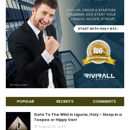
POPULAR
RECENTS
COMMENTS
Gate To The Wild in Liguria, Italy - Sleep in a
Teepee or Hippy Van!
August 02, 2025