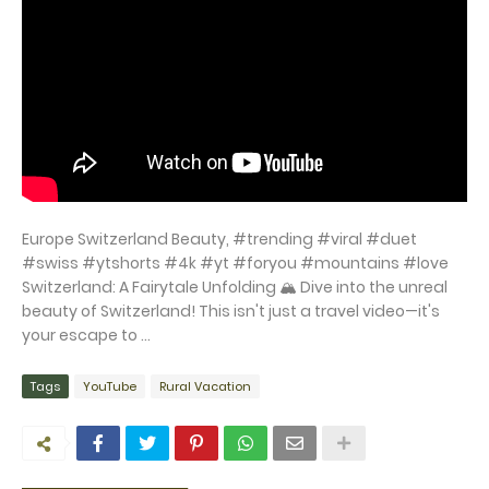
Europe Switzerland Beauty, #trending #viral #duet
#swiss #ytshorts #4k #yt #foryou #mountains #love
Switzerland: A Fairytale Unfolding 🏔️ Dive into the unreal
beauty of Switzerland! This isn't just a travel video—it's
your escape to ...
Tags
YouTube
Rural Vacation