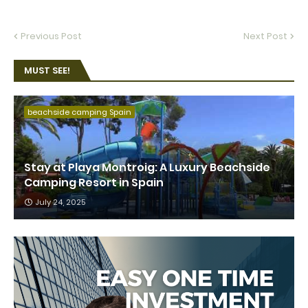
Previous Post
Next Post
MUST SEE!
beachside camping Spain
Stay at Playa Montroig: A Luxury Beachside
Camping Resort in Spain
July 24, 2025