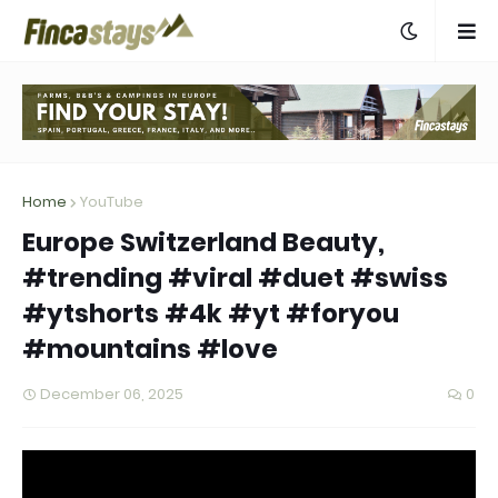
Home
YouTube
Europe Switzerland Beauty,
#trending #viral #duet #swiss
#ytshorts #4k #yt #foryou
#mountains #love
December 06, 2025
0