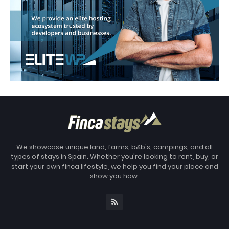
We showcase unique land, farms, b&b's, campings, and all
types of stays in Spain. Whether you're looking to rent, buy, or
start your own finca lifestyle, we help you find your place and
show you how.