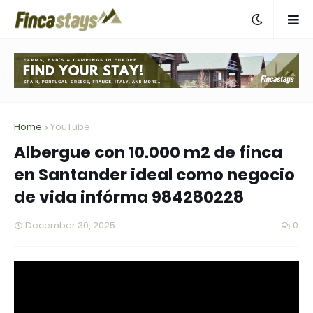
Home
YouTube
Albergue con 10.000 m2 de finca
en Santander ideal como negocio
de vida infórma 984280228
December 30, 2025
0