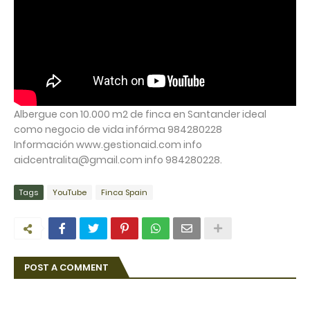
Albergue con 10.000 m2 de finca en Santander ideal
como negocio de vida infórma 984280228
Información www.gestionaid.com info
aidcentralita@gmail.com info 984280228.
Tags
YouTube
Finca Spain
POST A COMMENT