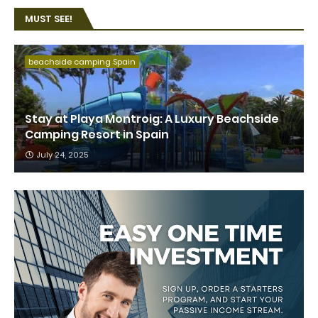
MUST SEE!
beachside camping Spain
Stay at Playa Montroig: A Luxury Beachside
Camping Resort in Spain
July 24, 2025