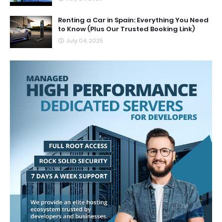
Renting a Car in Spain: Everything You Need
to Know (Plus Our Trusted Booking Link)
July 04, 2025