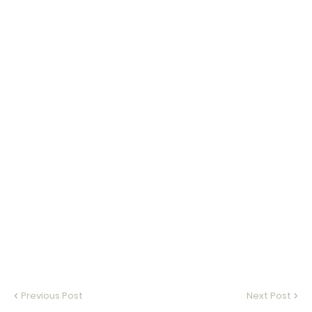
Previous Post
Next Post