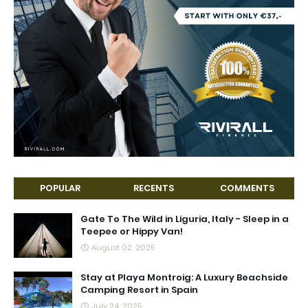
POPULAR
RECENTS
COMMENTS
Gate To The Wild in Liguria, Italy - Sleep in a
Teepee or Hippy Van!
August 02, 2025
Stay at Playa Montroig: A Luxury Beachside
Camping Resort in Spain
July 24, 2025