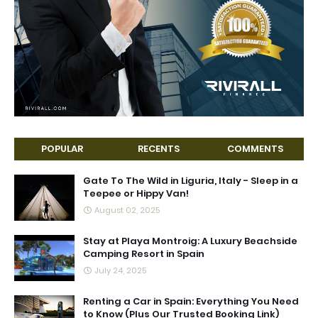
POPULAR
RECENTS
COMMENTS
Gate To The Wild in Liguria, Italy - Sleep in a
Teepee or Hippy Van!
August 02, 2025
Stay at Playa Montroig: A Luxury Beachside
Camping Resort in Spain
July 24, 2025
Renting a Car in Spain: Everything You Need
to Know (Plus Our Trusted Booking Link)