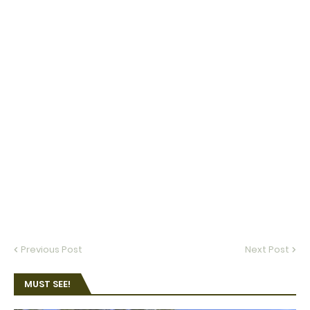
Previous Post
Next Post
MUST SEE!