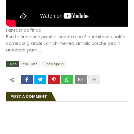
Fantastica finca
Bonita finca con piscina, cuenta con 3 dormitorios, salón
comedor grande con chimenea, amplio porche, jardin
arbolado, para ...
Tags
YouTube
Finca Spain
POST A COMMENT