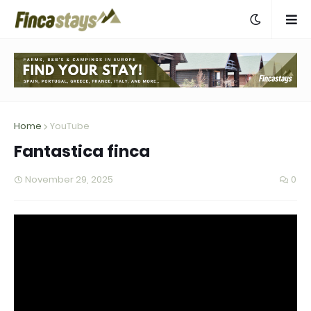
Home
YouTube
Fantastica finca
November 29, 2025
0