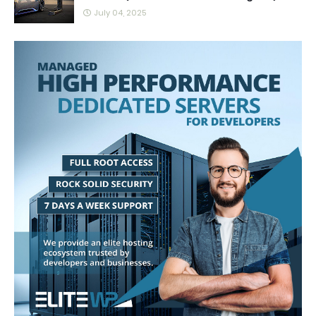
July 04, 2025