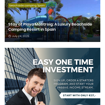
beachside camping Spain
Stay at Playa Montroig: A Luxury Beachside
Camping Resort in Spain
July 24, 2025