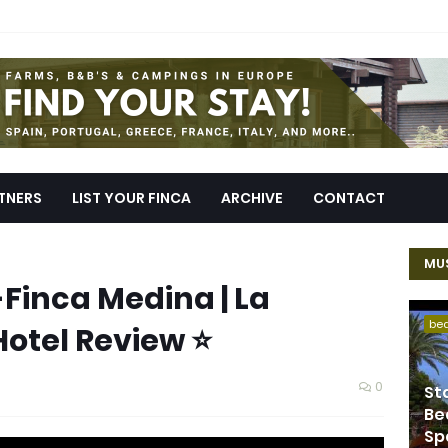
TNERS
LIST YOUR FINCA
ARCHIVE
CONTACT
MUS
-Finca Medina | La
be
Hotel Review ⭐
0
St
Be
Sp