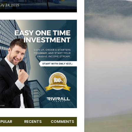
uly 24, 2025
PULAR
RECENTS
COMMENTS