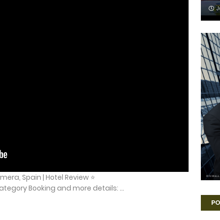
J
mera, Spain | Hotel Review ⭐
tegory Booking and more details: ...
PO