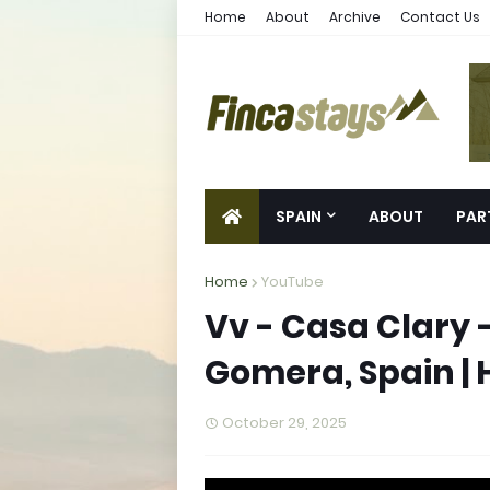
Home
About
Archive
Contact Us
SPAIN
ABOUT
PAR
Home
YouTube
Vv - Casa Clary 
Gomera, Spain | 
October 29, 2025