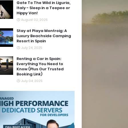
Gate To The Wild in Liguria,
Italy - Sleep in a Teepee or
Hippy Van!
August 02, 2025
Stay at Playa Montroig: A
Luxury Beachside Camping
Resort in Spain
July 24, 2025
Renting a Car in Spain:
Everything You Need to
Know (Plus Our Trusted
Booking Link)
July 04, 2025