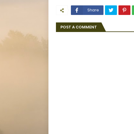
Share
POST A COMMENT