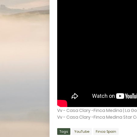
Vv - Casa Clary -Finca Medina | La Go
Vv - Casa Clary -Finca Medina Star Ca
Tags
YouTube
Finca Spain