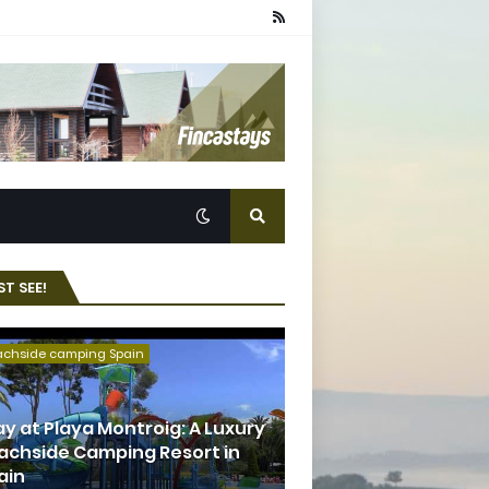
T SEE!
achside camping Spain
ay at Playa Montroig: A Luxury
achside Camping Resort in
ain