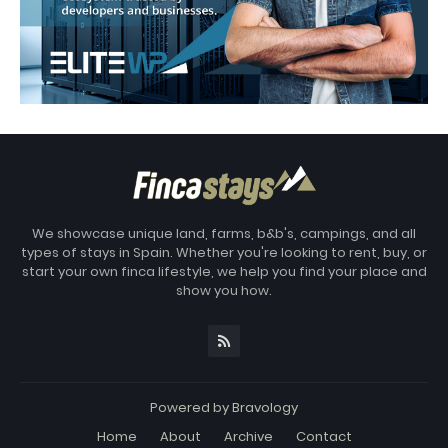
We showcase unique land, farms, b&b's, campings, and all
types of stays in Spain. Whether you're looking to rent, buy, or
start your own finca lifestyle, we help you find your place and
show you how.
Powered by
Bravology
Home
About
Archive
Contact