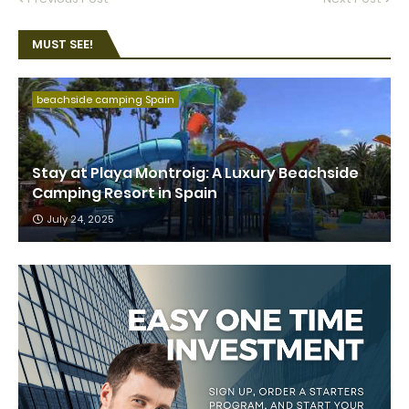
MUST SEE!
beachside camping Spain
Stay at Playa Montroig: A Luxury Beachside
Camping Resort in Spain
July 24, 2025