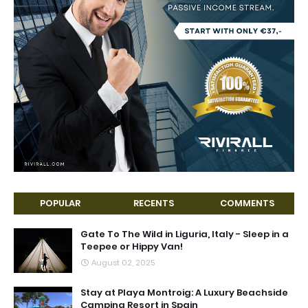
POPULAR
RECENTS
COMMENTS
Gate To The Wild in Liguria, Italy - Sleep in a
Teepee or Hippy Van!
August 02, 2025
Stay at Playa Montroig: A Luxury Beachside
Camping Resort in Spain