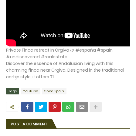
Private Finca retreat in Órgiva 🌿 #españa #spain
#undiscovered #realestate
Discover the essence of Andalusian living with this
charming finca near Órgiva. Designed in the traditional
cortijo style, it offers 71 ...
Tags
YouTube
finca Spain
POST A COMMENT