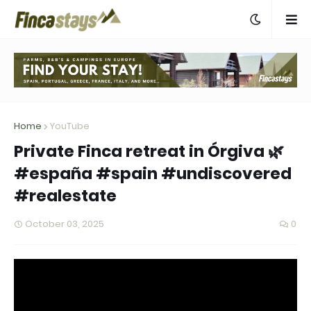
Home
YouTube
Private Finca retreat in Órgiva 🌿
#españa #spain #undiscovered
#realestate
October 03, 2025
0