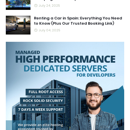
July 24, 2025
Renting a Car in Spain: Everything You Need
to Know (Plus Our Trusted Booking Link)
July 04, 2025