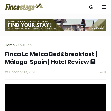
Home
YouTube
Finca La Meica Bed&breakfast |
Málaga, Spain | Hotel Review 🏨
October 18, 2025
0