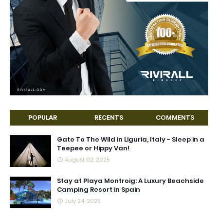
POPULAR
RECENTS
COMMENTS
Gate To The Wild in Liguria, Italy - Sleep in a
Teepee or Hippy Van!
August 02, 2025
Stay at Playa Montroig: A Luxury Beachside
Camping Resort in Spain
July 24, 2025