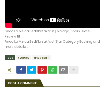
Finca La Meica Bed&breakfast | Málaga, Spain | Hotel
Review 🏨
Finca La Meica Bed&breakfast Star Category Booking and
more details: ...
Tags
YouTube
finca Spain
POST A COMMENT