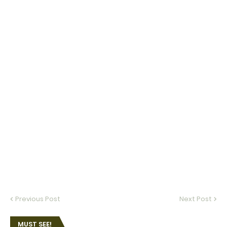
Previous Post
Next Post
MUST SEE!