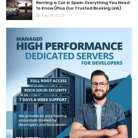
Renting a Car in Spain: Everything You Need
to Know (Plus Our Trusted Booking Link)
July 04, 2025