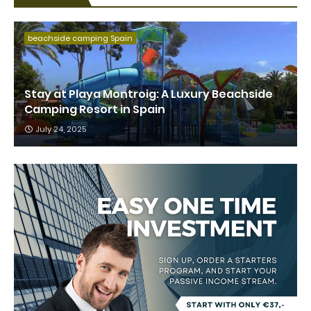
beachside camping Spain
Stay at Playa Montroig: A Luxury Beachside
Camping Resort in Spain
July 24, 2025