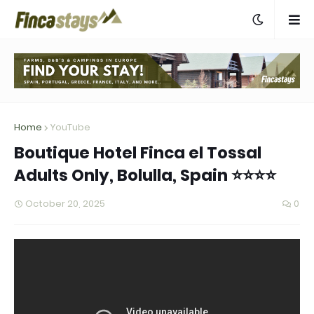
Home
YouTube
Boutique Hotel Finca el Tossal
Adults Only, Bolulla, Spain ⭐⭐⭐⭐
October 20, 2025
0