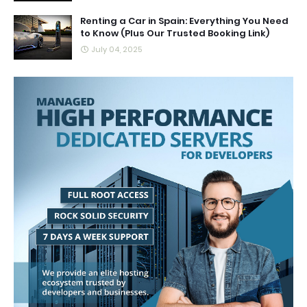
Renting a Car in Spain: Everything You Need
to Know (Plus Our Trusted Booking Link)
July 04, 2025