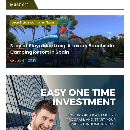
MUST SEE!
beachside camping Spain
Stay at Playa Montroig: A Luxury Beachside
Camping Resort in Spain
July 24, 2025