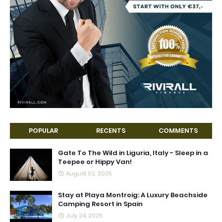
POPULAR
RECENTS
COMMENTS
Gate To The Wild in Liguria, Italy - Sleep in a
Teepee or Hippy Van!
August 02, 2025
Stay at Playa Montroig: A Luxury Beachside
Camping Resort in Spain
July 24, 2025