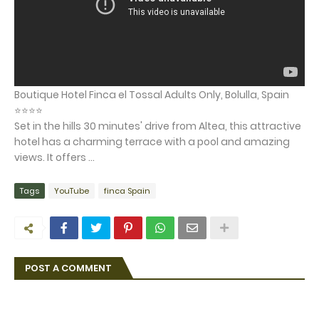
Boutique Hotel Finca el Tossal Adults Only, Bolulla, Spain
⭐⭐⭐⭐
Set in the hills 30 minutes' drive from Altea, this attractive
hotel has a charming terrace with a pool and amazing
views. It offers ...
Tags
YouTube
finca Spain
POST A COMMENT