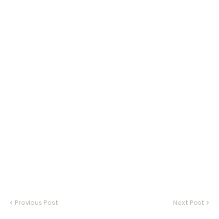
Previous Post
Next Post