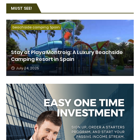
MUST SEE!
beachside camping Spain
Stay at Playa Montroig: A Luxury Beachside
Camping Resort in Spain
July 24, 2025