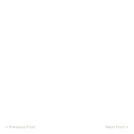
Previous Post
Next Post