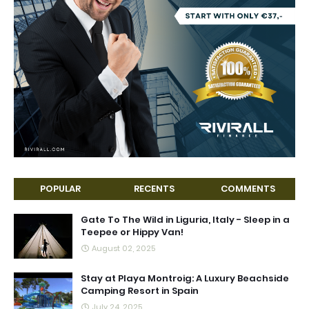
POPULAR
RECENTS
COMMENTS
Gate To The Wild in Liguria, Italy - Sleep in a
Teepee or Hippy Van!
August 02, 2025
Stay at Playa Montroig: A Luxury Beachside
Camping Resort in Spain
July 24, 2025