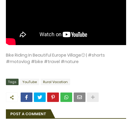
Bike Riding In Beautiful Europe Village🙂 | #shorts
#motovlog #bike #travel #nature
Tags
YouTube
Rural Vacation
POST A COMMENT