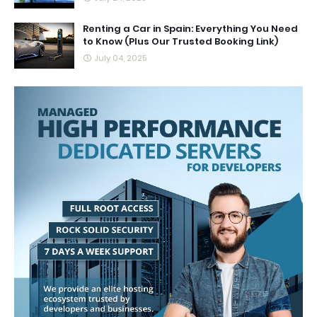
Renting a Car in Spain: Everything You Need
to Know (Plus Our Trusted Booking Link)
July 04, 2025