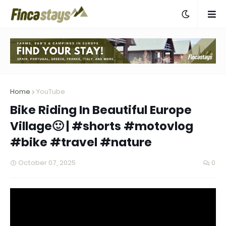
Home
YouTube
Bike Riding In Beautiful Europe
Village🙂 | #shorts #motovlog
#bike #travel #nature
October 07, 2025
0