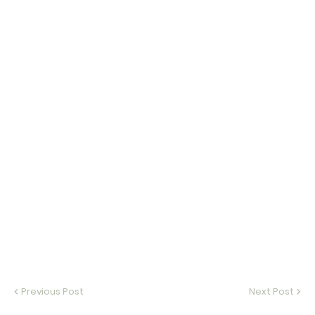
Previous Post
Next Post