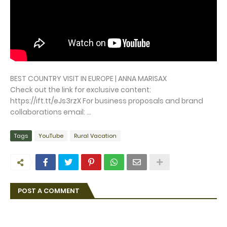
BEST COUNTRY VISIT IN EUROPE | ANNA MARISAX
Check out the link for exclusive content:
https://ift.tt/eJs3rzX For business proposals and brand
collaborations email: ...
Tags
YouTube
Rural Vacation
POST A COMMENT