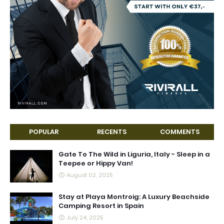
POPULAR
RECENTS
COMMENTS
Gate To The Wild in Liguria, Italy - Sleep in a
Teepee or Hippy Van!
August 02, 2025
Stay at Playa Montroig: A Luxury Beachside
Camping Resort in Spain
July 24, 2025