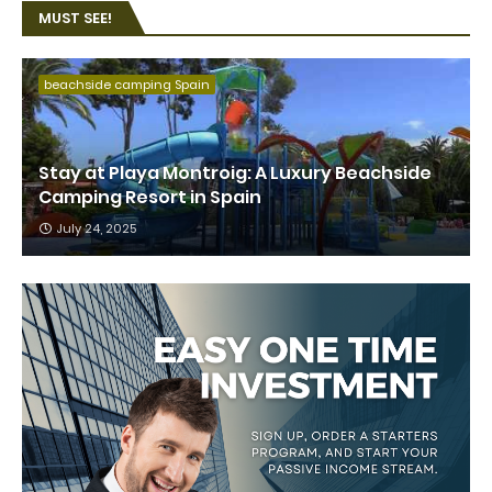
MUST SEE!
beachside camping Spain
Stay at Playa Montroig: A Luxury Beachside
Camping Resort in Spain
July 24, 2025