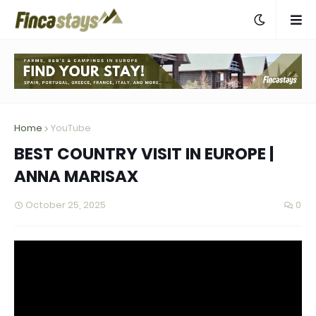
Home
YouTube
BEST COUNTRY VISIT IN EUROPE |
ANNA MARISAX
October 25, 2025
0