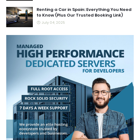
Renting a Car in Spain: Everything You Need
to Know (Plus Our Trusted Booking Link)
July 04, 2025