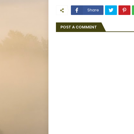
Share
POST A COMMENT