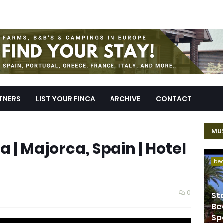
TNERS
LIST YOUR FINCA
ARCHIVE
CONTACT
MUS
 | Majorca, Spain | Hotel
be
0
St
Be
Sp