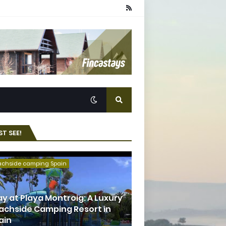
T SEE!
achside camping Spain
ay at Playa Montroig: A Luxury
achside Camping Resort in
ain