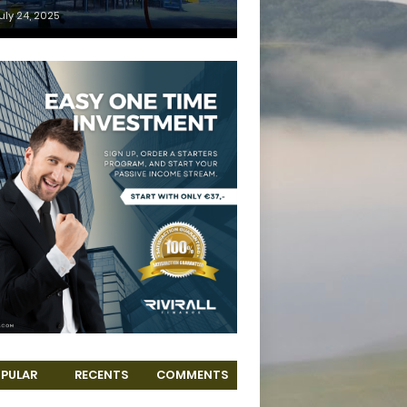
uly 24, 2025
PULAR
RECENTS
COMMENTS