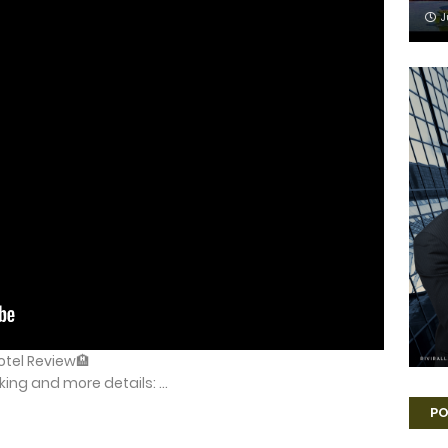
J
Hotel Review🏨
ng and more details: ...
PO