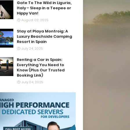
Gate To The Wild in Liguria,
Italy - Sleep in a Teepee or
Hippy Van!
August 02, 2025
Stay at Playa Montroig: A
Luxury Beachside Camping
Resort in Spain
July 24, 2025
Renting a Car in Spain:
Everything You Need to
Know (Plus Our Trusted
Booking Link)
July 04, 2025