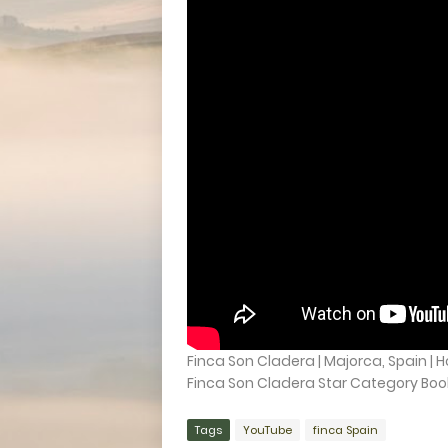
Finca Son Cladera | Majorca, Spain | 
Finca Son Cladera Star Category Booki
Tags
YouTube
finca Spain