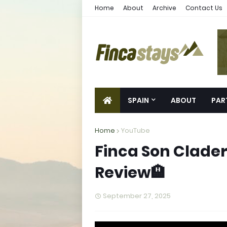
Home
About
Archive
Contact Us
SPAIN
ABOUT
PAR
Home
YouTube
Finca Son Cladera
Review🏨
September 27, 2025