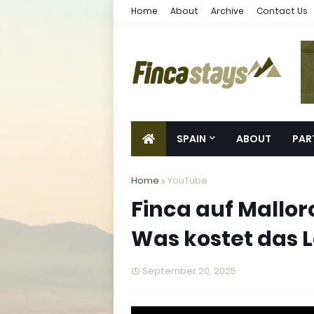
Home
About
Archive
Contact Us
SPAIN
ABOUT
PAR
Home
YouTube
Finca auf Mallor
Was kostet das
September 20, 2025