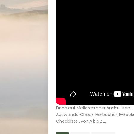
Finca auf Mallorca oder Andalusien
AuswanderCheck: Hörbücher, E-Books &
Checkliste „Von A bis Z ...