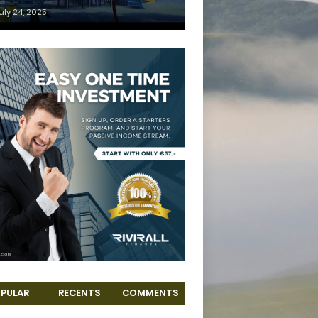
uly 24, 2025
PULAR
RECENTS
COMMENTS