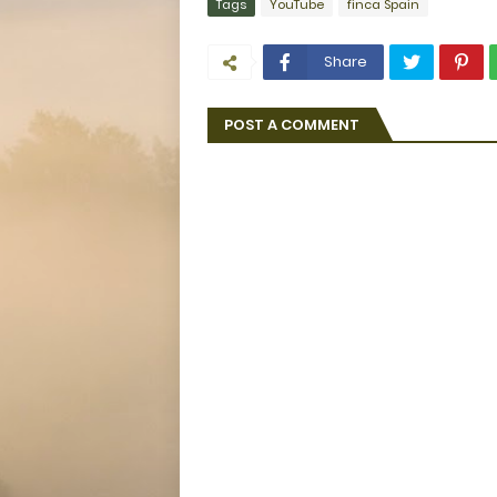
Tags
YouTube
finca Spain
Share
POST A COMMENT