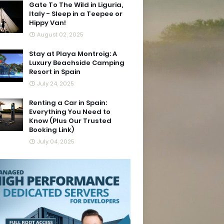
Gate To The Wild in Liguria,
Italy - Sleep in a Teepee or
Hippy Van!
August 02, 2025
Stay at Playa Montroig: A
Luxury Beachside Camping
Resort in Spain
July 24, 2025
Renting a Car in Spain:
Everything You Need to
Know (Plus Our Trusted
Booking Link)
July 04, 2025