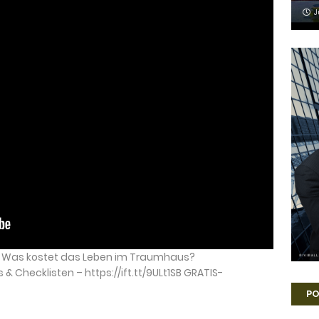
J
 – Was kostet das Leben im Traumhaus?
 Checklisten – https://ift.tt/9ULt1SB GRATIS-
PO