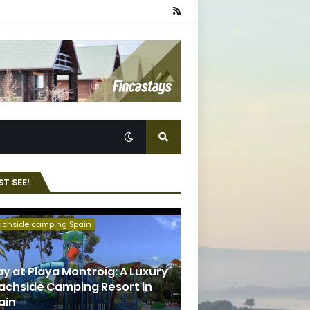
T SEE!
achside camping Spain
ay at Playa Montroig: A Luxury
achside Camping Resort in
ain