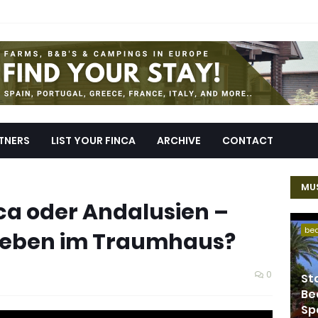
TNERS
LIST YOUR FINCA
ARCHIVE
CONTACT
MUS
ca oder Andalusien –
be
 Leben im Traumhaus?
0
St
Be
Sp