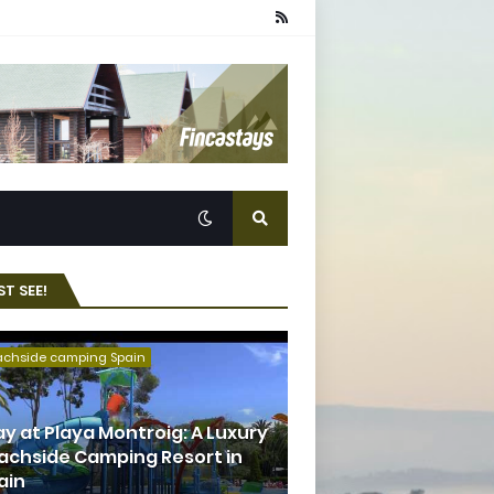
T SEE!
achside camping Spain
ay at Playa Montroig: A Luxury
achside Camping Resort in
ain