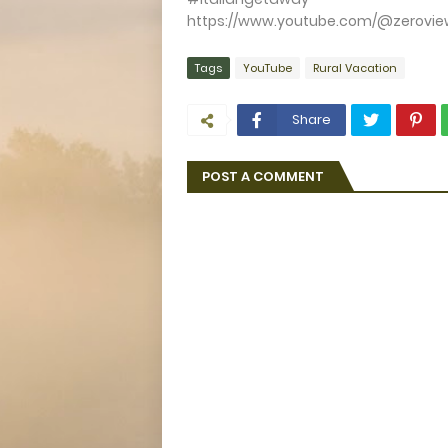
https://www.youtube.com/@zerovie
Tags
YouTube
Rural Vacation
Share
POST A COMMENT