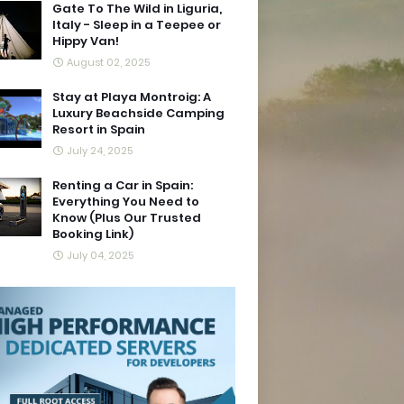
Gate To The Wild in Liguria,
Italy - Sleep in a Teepee or
Hippy Van!
August 02, 2025
Stay at Playa Montroig: A
Luxury Beachside Camping
Resort in Spain
July 24, 2025
Renting a Car in Spain:
Everything You Need to
Know (Plus Our Trusted
Booking Link)
July 04, 2025