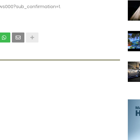
ws000?sub_confirmation=1.