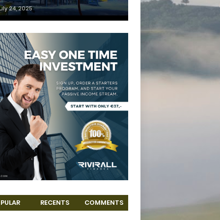
uly 24, 2025
PULAR
RECENTS
COMMENTS