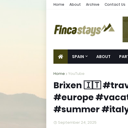
Home
About
Archive
Contact Us
SPAIN
ABOUT
PAR
Home
YouTube
Brixen 🇮🇹 #tr
#europe #vacat
#summer #italy
September 24, 2025