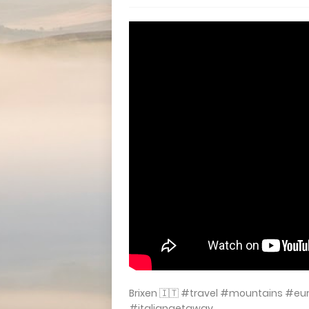
Brixen 🇮🇹 #travel #mountains #e
#italiangetaway