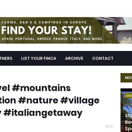
TNERS
LIST YOUR FINCA
ARCHIVE
CONTACT
MUS
avel #mountains
be
ion #nature #village
 #italiangetaway
St
Be
0
Sp