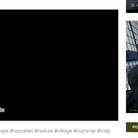
J
PO
urope #vacation #nature #village #summer #italy